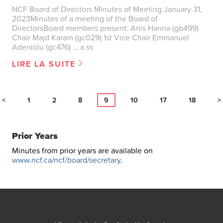
NCF Board of Directors Minutes of Meeting January 31,
2023Minutes of a meeting of the Board of
DirectorsBoard members present: Anis Hanna (gb499)
Chair Majd Karam (gc029) 1st Vice Chair Emmanuel
Adenlolu (gc476) … a ss
LIRE LA SUITE
<
1
2
8
9
10
17
18
>
Prior Years
Minutes from prior years are available on
www.ncf.ca/ncf/board/secretary
.