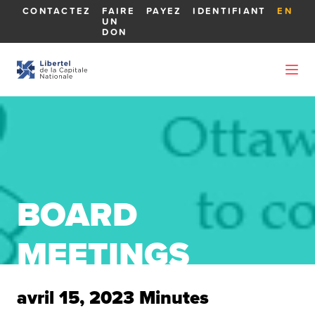
CONTACTEZ
FAIRE
PAYEZ
IDENTIFIANT
EN
UN
DON
BOARD
MEETINGS
avril 15, 2023 Minutes