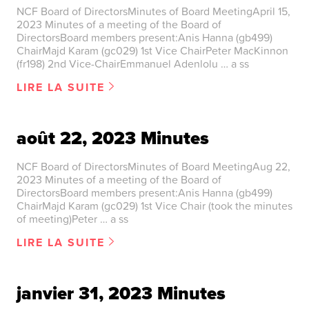
NCF Board of DirectorsMinutes of Board MeetingApril 15,
2023 Minutes of a meeting of the Board of
DirectorsBoard members present:Anis Hanna (gb499)
ChairMajd Karam (gc029) 1st Vice ChairPeter MacKinnon
(fr198) 2nd Vice-ChairEmmanuel Adenlolu … a ss
LIRE LA SUITE
août 22, 2023 Minutes
NCF Board of DirectorsMinutes of Board MeetingAug 22,
2023 Minutes of a meeting of the Board of
DirectorsBoard members present:Anis Hanna (gb499)
ChairMajd Karam (gc029) 1st Vice Chair (took the minutes
of meeting)Peter … a ss
LIRE LA SUITE
janvier 31, 2023 Minutes