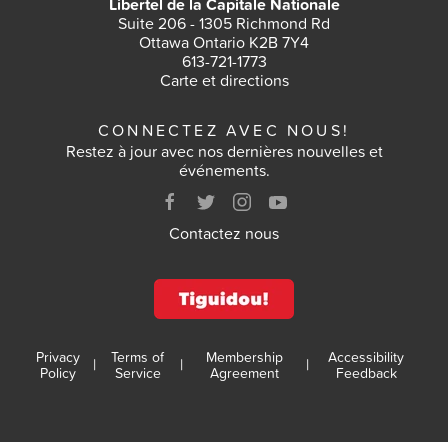
Libertel de la Capitale Nationale
Suite 206 - 1305 Richmond Rd
Ottawa Ontario K2B 7Y4
613-721-1773
Carte et directions
CONNECTEZ AVEC NOUS!
Restez à jour avec nos dernières nouvelles et
événements.
Contactez nous
Privacy
Terms of
Membership
Accessibility
|
|
|
Policy
Service
Agreement
Feedback