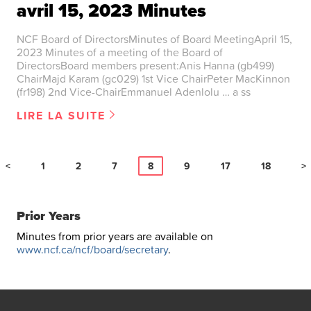
avril 15, 2023 Minutes
NCF Board of DirectorsMinutes of Board MeetingApril 15,
2023 Minutes of a meeting of the Board of
DirectorsBoard members present:Anis Hanna (gb499)
ChairMajd Karam (gc029) 1st Vice ChairPeter MacKinnon
(fr198) 2nd Vice-ChairEmmanuel Adenlolu … a ss
LIRE LA SUITE
<
1
2
7
8
9
17
18
>
Prior Years
Minutes from prior years are available on
www.ncf.ca/ncf/board/secretary
.