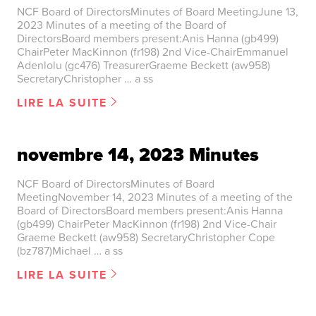
NCF Board of DirectorsMinutes of Board MeetingJune 13,
2023 Minutes of a meeting of the Board of
DirectorsBoard members present:Anis Hanna (gb499)
ChairPeter MacKinnon (fr198) 2nd Vice-ChairEmmanuel
Adenlolu (gc476) TreasurerGraeme Beckett (aw958)
SecretaryChristopher … a ss
LIRE LA SUITE
novembre 14, 2023 Minutes
NCF Board of DirectorsMinutes of Board
MeetingNovember 14, 2023 Minutes of a meeting of the
Board of DirectorsBoard members present:Anis Hanna
(gb499) ChairPeter MacKinnon (fr198) 2nd Vice-Chair
Graeme Beckett (aw958) SecretaryChristopher Cope
(bz787)Michael … a ss
LIRE LA SUITE