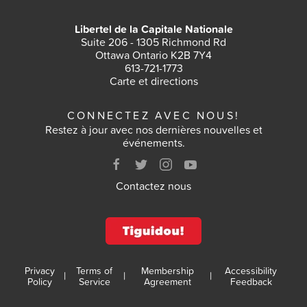
Libertel de la Capitale Nationale
Suite 206 - 1305 Richmond Rd
Ottawa Ontario K2B 7Y4
613-721-1773
Carte et directions
CONNECTEZ AVEC NOUS!
Restez à jour avec nos dernières nouvelles et
événements.
Contactez nous
Privacy
Terms of
Membership
Accessibility
|
|
|
Policy
Service
Agreement
Feedback