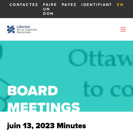
CONTACTEZ
FAIRE
PAYEZ
IDENTIFIANT
EN
UN
DON
BOARD
MEETINGS
juin 13, 2023 Minutes