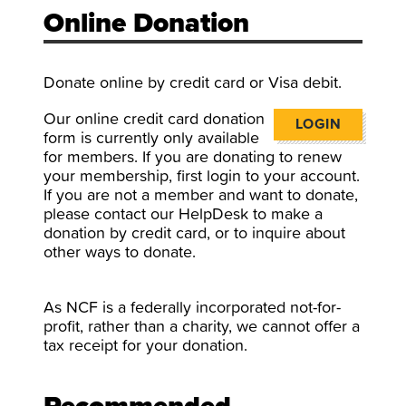
Online Donation
Donate online by credit card or Visa debit.
Our online credit card donation
LOGIN
form is currently only available
for members. If you are donating to renew
your membership, first login to your account.
If you are not a member and want to donate,
please contact our HelpDesk to make a
donation by credit card, or to inquire about
other ways to donate.
As NCF is a federally incorporated not-for-
profit, rather than a charity, we cannot offer a
tax receipt for your donation.