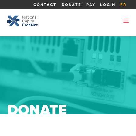
CONTACT
DONATE
PAY
LOGIN
FR
DONATE