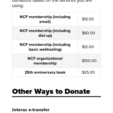
donations based on the services you are
using:
NCF membership (including
$15.00
email)
NCF membership (including
$60.00
dial-up)
NCF membership (including
$12.00
basic webhosting)
NCF organizational
$100.00
membership
25th anniversary book
$25.00
Other Ways to Donate
Interac e-transfer