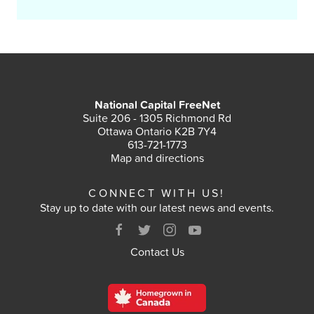
National Capital FreeNet
Suite 206 - 1305 Richmond Rd
Ottawa Ontario K2B 7Y4
613-721-1773
Map and directions
CONNECT WITH US!
Stay up to date with our latest news and events.
Contact Us