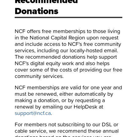
Recommended
Donations
NCF offers free memberships to those living
in the National Capital Region upon request
and include access to NCF's free community
services, including our locally-hosted email.
The recommended donations help support
NCF's digital equity work and also helps
cover some of the costs of providing our free
community services.
NCF memberships are valid for one year and
must be renewed, either automatically by
making a donation, or by requesting a
renewal by emailing our HelpDesk at
support@ncf.ca
.
For members not subscribing to our DSL or
cable service, we recommend these annual