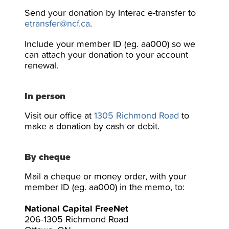
Send your donation by Interac e-transfer to
etransfer@ncf.ca
.
Include your member ID (eg. aa000) so we
can attach your donation to your account
renewal.
In person
Visit our office at
1305 Richmond Road
to
make a donation by cash or debit.
By cheque
Mail a cheque or money order, with your
member ID (eg. aa000) in the memo, to:
National Capital FreeNet
206-1305 Richmond Road