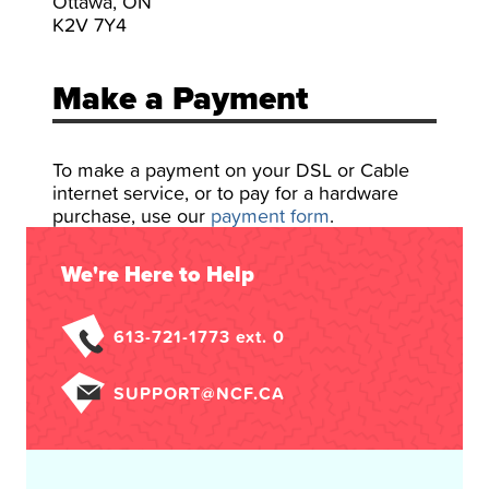
Ottawa, ON
K2V 7Y4
Make a Payment
To make a payment on your DSL or Cable
internet service, or to pay for a hardware
purchase, use our
payment form
.
We're Here to Help
613-721-1773 ext. 0
SUPPORT@NCF.CA