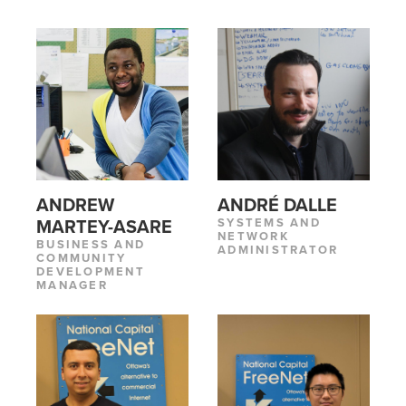
ANDREW
ANDRÉ DALLE
SYSTEMS AND
MARTEY-ASARE
NETWORK
BUSINESS AND
ADMINISTRATOR
COMMUNITY
DEVELOPMENT
MANAGER