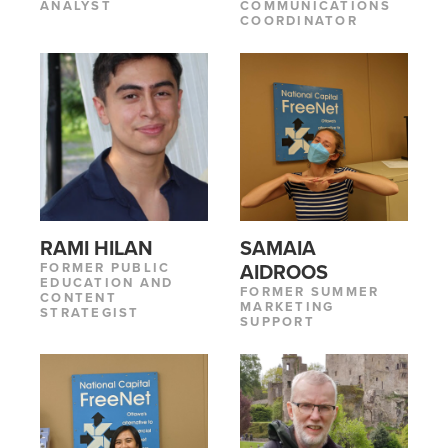
ANALYST
COMMUNICATIONS
COORDINATOR
RAMI HILAN
SAMAIA
FORMER PUBLIC
AIDROOS
EDUCATION AND
FORMER SUMMER
CONTENT
MARKETING
STRATEGIST
SUPPORT