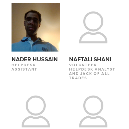
NADER HUSSAIN
NAFTALI SHANI
HELPDESK
VOLUNTEER
ASSISTANT
HELPDESK ANALYST
AND JACK OF ALL
TRADES