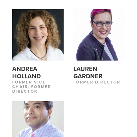
ANDREA
LAUREN
HOLLAND
GARDNER
FORMER VICE
FORMER DIRECTOR
CHAIR, FORMER
DIRECTOR