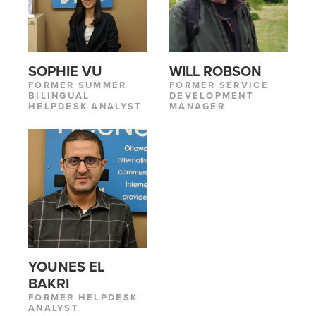
SOPHIE VU
WILL ROBSON
FORMER SUMMER
FORMER SERVICE
BILINGUAL
DEVELOPMENT
HELPDESK ANALYST
MANAGER
YOUNES EL
BAKRI
FORMER HELPDESK
ANALYST