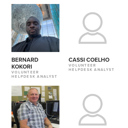
CASSI COELHO
BERNARD
VOLUNTEER
KOKORI
HELPDESK ANALYST
VOLUNTEER
HELPDESK ANALYST