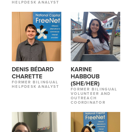
HELPDESK ANALYST
DENIS BÉDARD
KARINE
CHARETTE
HABBOUB
FORMER BILINGUAL
(SHE/HER)
HELPDESK ANALYST
FORMER BILINGUAL
VOLUNTEER AND
OUTREACH
COORDINATOR