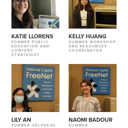
KATIE LLORENS
KELLY HUANG
FORMER PUBLIC
SUMMER WORKSHOP
EDUCATION AND
AND RESOURCES
CONTENT
COORDINATOR
STRATEGIST
LILY AN
NAOMI BADOUR
FORMER HELPDESK
SUMMER