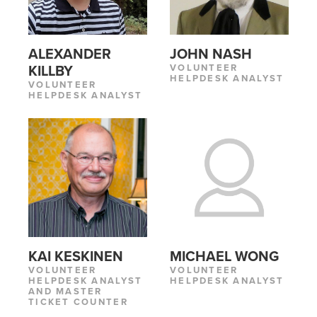
ALEXANDER
JOHN NASH
VOLUNTEER
KILLBY
HELPDESK ANALYST
VOLUNTEER
HELPDESK ANALYST
KAI KESKINEN
MICHAEL WONG
VOLUNTEER
VOLUNTEER
HELPDESK ANALYST
HELPDESK ANALYST
AND MASTER
TICKET COUNTER