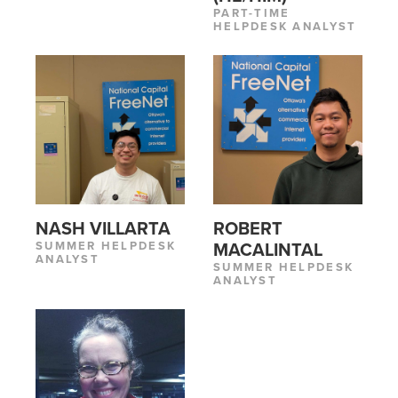
PART-TIME
HELPDESK ANALYST
NASH VILLARTA
ROBERT
SUMMER HELPDESK
MACALINTAL
ANALYST
SUMMER HELPDESK
ANALYST