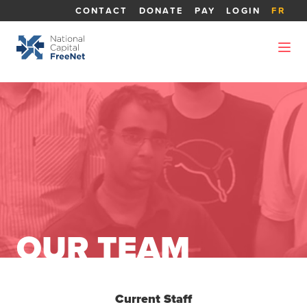
CONTACT
DONATE
PAY
LOGIN
FR
OUR TEAM
Current Staff