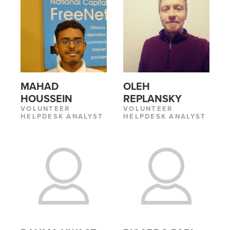
MAHAD
OLEH
HOUSSEIN
REPLANSKY
VOLUNTEER
VOLUNTEER
HELPDESK ANALYST
HELPDESK ANALYST