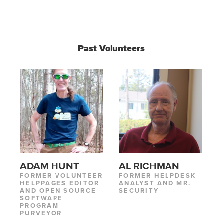
Past Volunteers
ADAM HUNT
AL RICHMAN
FORMER VOLUNTEER
FORMER HELPDESK
HELPPAGES EDITOR
ANALYST AND MR.
AND OPEN SOURCE
SECURITY
SOFTWARE
PROGRAM
PURVEYOR