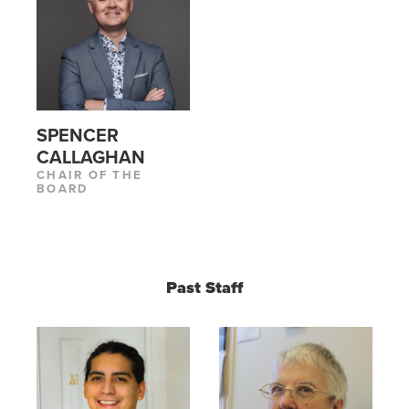
SPENCER
CALLAGHAN
CHAIR OF THE
BOARD
Past Staff