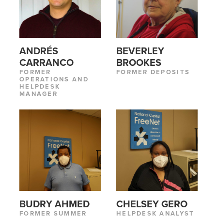
ANDRÉS
BEVERLEY
CARRANCO
BROOKES
FORMER
FORMER DEPOSITS
OPERATIONS AND
HELPDESK
MANAGER
BUDRY AHMED
CHELSEY GERO
FORMER SUMMER
HELPDESK ANALYST