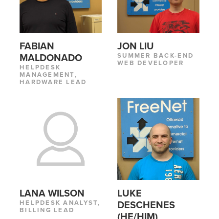
FABIAN
JON LIU
SUMMER BACK-END
MALDONADO
WEB DEVELOPER
HELPDESK
MANAGEMENT,
HARDWARE LEAD
LANA WILSON
LUKE
HELPDESK ANALYST,
DESCHENES
BILLING LEAD
(HE/HIM)