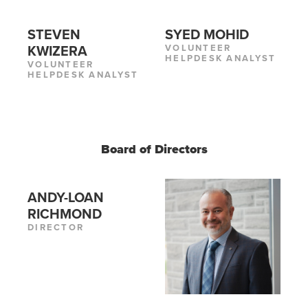
STEVEN
SYED MOHID
VOLUNTEER
KWIZERA
HELPDESK ANALYST
VOLUNTEER
HELPDESK ANALYST
Board of Directors
ANDY-LOAN
RICHMOND
DIRECTOR