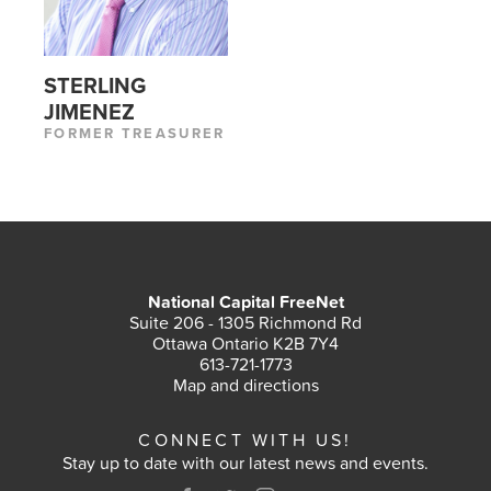
STERLING
JIMENEZ
FORMER TREASURER
National Capital FreeNet
Suite 206 - 1305 Richmond Rd
Ottawa Ontario K2B 7Y4
613-721-1773
Map and directions
CONNECT WITH US!
Stay up to date with our latest news and events.