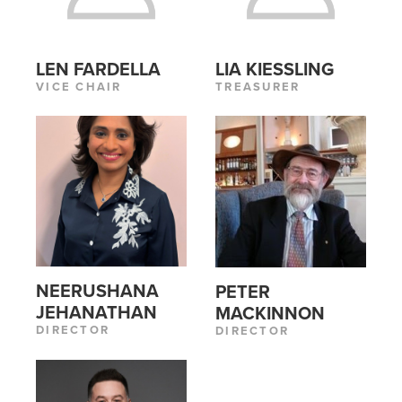
LEN FARDELLA
LIA KIESSLING
VICE CHAIR
TREASURER
NEERUSHANA
PETER
JEHANATHAN
MACKINNON
DIRECTOR
DIRECTOR