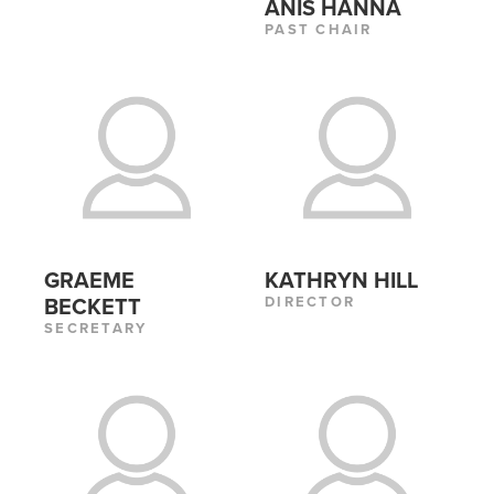
ANIS HANNA
PAST CHAIR
GRAEME
KATHRYN HILL
DIRECTOR
BECKETT
SECRETARY