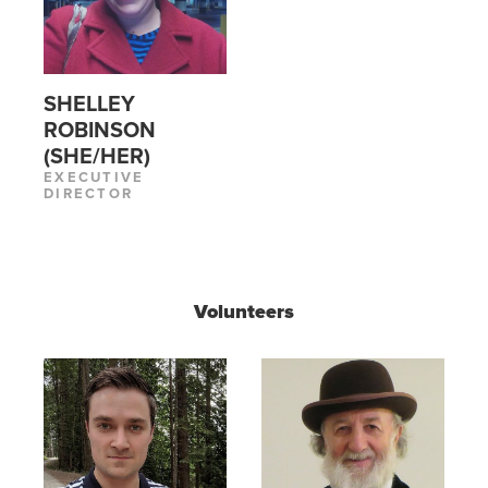
SHELLEY
ROBINSON
(SHE/HER)
EXECUTIVE
DIRECTOR
Volunteers