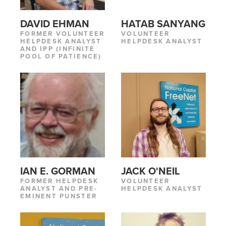
DAVID EHMAN
HATAB SANYANG
FORMER VOLUNTEER
VOLUNTEER
HELPDESK ANALYST
HELPDESK ANALYST
AND IPP (INFINITE
POOL OF PATIENCE)
IAN E. GORMAN
JACK O'NEIL
FORMER HELPDESK
VOLUNTEER
ANALYST AND PRE-
HELPDESK ANALYST
EMINENT PUNSTER