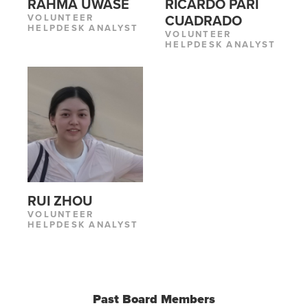
RAHMA UWASE
RICARDO PARI
VOLUNTEER
CUADRADO
HELPDESK ANALYST
VOLUNTEER
HELPDESK ANALYST
RUI ZHOU
VOLUNTEER
HELPDESK ANALYST
Past Board Members