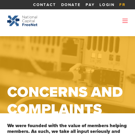
CONTACT
DONATE
PAY
LOGIN
FR
CONCERNS AND
COMPLAINTS
We were founded with the value of members helping
members. As such, we take all input seriously and