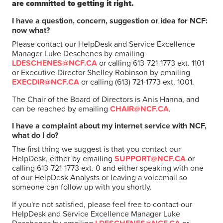
are committed to getting it right.
I have a question, concern, suggestion or idea for NCF:
now what?
Please contact our HelpDesk and Service Excellence
Manager Luke Deschenes by emailing
LDESCHENES@NCF.CA
or calling 613-721-1773 ext. 1101
or Executive Director Shelley Robinson by emailing
EXECDIR@NCF.CA
or calling (613) 721-1773 ext. 1001.
The Chair of the Board of Directors is Anis Hanna, and
can be reached by emailing
CHAIR@NCF.CA
.
I have a complaint about my internet service with NCF,
what do I do?
The first thing we suggest is that you contact our
HelpDesk, either by emailing
SUPPORT@NCF.CA
or
calling 613-721-1773 ext. 0 and either speaking with one
of our HelpDesk Analysts or leaving a voicemail so
someone can follow up with you shortly.
If you're not satisfied, please feel free to contact our
HelpDesk and Service Excellence Manager Luke