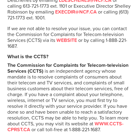
Deschenes by emailing
LDESCHENES@NCF.CA
or
calling 613-721-1773 ext. 1101 or Executive Director Shelley
Robinson by emailing
EXECDIR@NCF.CA
or calling (613)
721-1773 ext. 1001.
If we are not able to resolve your issue, you can contact
the Commission for Complaints for Telecom-television
Services (CCTS) via its
WEBSITE
or by calling 1-888-221-
1687.
What is the CCTS?
The Commission for Complaints for Telecom-television
Services (CCTS)
is an independent agency whose
mandate is to resolve complaints of consumers about
their telecom and TV services, and complaints of small
business customers about their telecom services, free of
charge. If you have a complaint about your telephone,
wireless, internet or TV service, you must first try to
resolve it directly with your service provider. If you have
done so and have been unable to reach a satisfactory
resolution, CCTS may be able to help you. To learn more
about CCTS, you may visit its website at
WWW.CCTS-
CPRST.CA
or call toll-free at 1-888-221-1687.