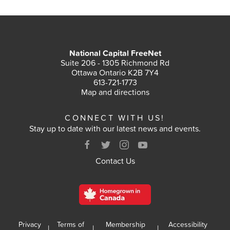
National Capital FreeNet
Suite 206 - 1305 Richmond Rd
Ottawa Ontario K2B 7Y4
613-721-1773
Map and directions
CONNECT WITH US!
Stay up to date with our latest news and events.
Contact Us
Privacy
Terms of
Membership
Accessibility
|
|
|