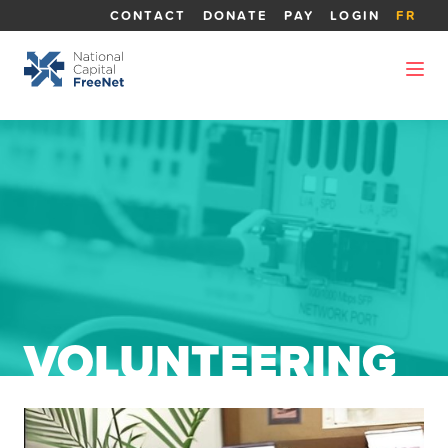
CONTACT
DONATE
PAY
LOGIN
FR
VOLUNTEERING