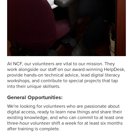
At NCF, our volunteers are vital to our mission. They
work alongside our staff on our award-winning HelpDesk,
provide hands-on technical advice, lead digital literacy
workshops, and contribute to special projects that tap
into their unique skillsets.
General Opportunities:
We're looking for volunteers who are passionate about
digital access, ready to learn new things and share their
existing knowledge, and who can commit to at least one
three-hour volunteer shift a week for at least six months
after training is complete.