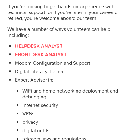
If you’re looking to get hands-on experience with
technical support, or if you’re later in your career or
retired, you’re welcome aboard our team.
We have a number of ways volunteers can help,
including:
HELPDESK ANALYST
FRONTDESK ANALYST
Modem Configuration and Support
Digital Literacy Trainer
Expert Adviser in:
WiFi and home networking deployment and
debugging
internet security
VPNs
privacy
digital rights
telecom laws and regulations