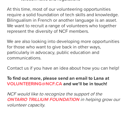
At this time, most of our volunteering opportunities
require a solid foundation of tech skills and knowledge.
Bilingualism in French or another language is an asset.
We want to recruit a range of volunteers who together
represent the diversity of NCF members.
We are also looking into developing more opportunities
for those who want to give back in other ways,
particularly in advocacy, public education and
communications.
Contact us if you have an idea about how you can help!
To find out more, please send an email to Lana at
VOLUNTEERING@NCF.CA
and we'll be in touch!
NCF would like to recognize the support of the
ONTARIO TRILLIUM FOUNDATION
in helping grow our
volunteer capacity.