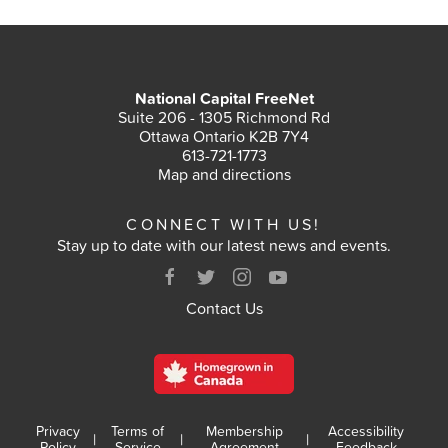
National Capital FreeNet
Suite 206 - 1305 Richmond Rd
Ottawa Ontario K2B 7Y4
613-721-1773
Map and directions
CONNECT WITH US!
Stay up to date with our latest news and events.
Contact Us
Privacy
Terms of
Membership
Accessibility
|
|
|
Policy
Service
Agreement
Feedback