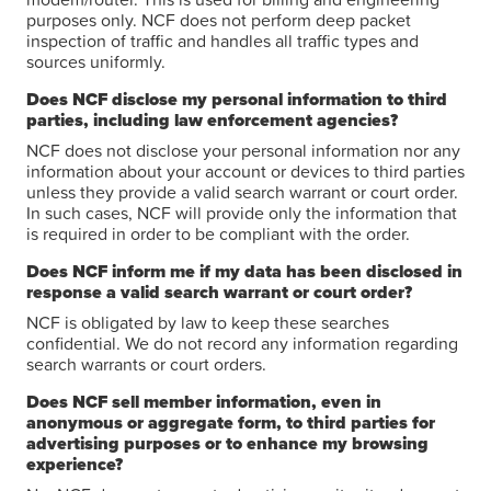
purposes only. NCF does not perform deep packet
inspection of traffic and handles all traffic types and
sources uniformly.
Does NCF disclose my personal information to third
parties, including law enforcement agencies?
NCF does not disclose your personal information nor any
information about your account or devices to third parties
unless they provide a valid search warrant or court order.
In such cases, NCF will provide only the information that
is required in order to be compliant with the order.
Does NCF inform me if my data has been disclosed in
response a valid search warrant or court order?
NCF is obligated by law to keep these searches
confidential. We do not record any information regarding
search warrants or court orders.
Does NCF sell member information, even in
anonymous or aggregate form, to third parties for
advertising purposes or to enhance my browsing
experience?