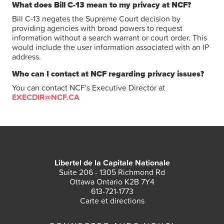
What does Bill C-13 mean to my privacy at NCF?
Bill C-13 negates the Supreme Court decision by
providing agencies with broad powers to request
information without a search warrant or court order. This
would include the user information associated with an IP
address.
Who can I contact at NCF regarding privacy issues?
You can contact NCF's Executive Director at
EXECDIR@NCF.CA
Libertel de la Capitale Nationale
Suite 206 - 1305 Richmond Rd
Ottawa Ontario K2B 7Y4
613-721-1773
Carte et directions