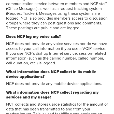
communication service between members and NCF staff
(Office Messages) as well as a request tracking system
(Request Tracker). Messages using these systems are
logged. NCF also provides members access to discussion
groups where they can post questions and comments.
These postings are public and are logged.
Does NCF log my voice calls?
NCF does not provide any voice services nor do we have
access to your call information if you use a VOIP service.
If you use NCF's dial-up Internet service, session-related
information (such as the calling number, called number,
call duration, etc.) is logged.
What information does NCF collect in its mobile
device applications?
NCF does not provide any mobile device applications.
What information does NCF collect regarding my
services and my usage?
NCF collects and stores usage statistics for the amount of
data that has been transmitted to and from your
modem/router. This is used for billing and engineering