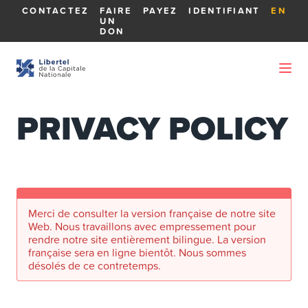
CONTACTEZ
FAIRE
PAYEZ
IDENTIFIANT
EN
UN
DON
PRIVACY POLICY
Merci de consulter la version française de notre site
Web. Nous travaillons avec empressement pour
rendre notre site entièrement bilingue. La version
française sera en ligne bientôt. Nous sommes
désolés de ce contretemps.