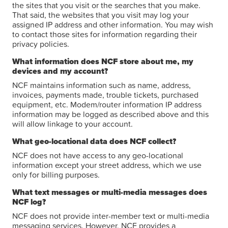
the sites that you visit or the searches that you make.
That said, the websites that you visit may log your
assigned IP address and other information. You may wish
to contact those sites for information regarding their
privacy policies.
What information does NCF store about me, my
devices and my account?
NCF maintains information such as name, address,
invoices, payments made, trouble tickets, purchased
equipment, etc. Modem/router information IP address
information may be logged as described above and this
will allow linkage to your account.
What geo-locational data does NCF collect?
NCF does not have access to any geo-locational
information except your street address, which we use
only for billing purposes.
What text messages or multi-media messages does
NCF log?
NCF does not provide inter-member text or multi-media
messaging services. However, NCF provides a