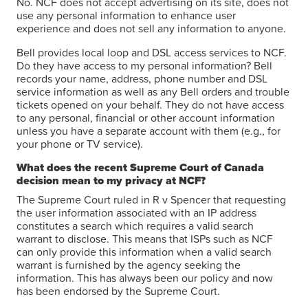
No. NCF does not accept advertising on its site, does not
use any personal information to enhance user
experience and does not sell any information to anyone.
Bell provides local loop and DSL access services to NCF.
Do they have access to my personal information? Bell
records your name, address, phone number and DSL
service information as well as any Bell orders and trouble
tickets opened on your behalf. They do not have access
to any personal, financial or other account information
unless you have a separate account with them (e.g., for
your phone or TV service).
What does the recent Supreme Court of Canada
decision mean to my privacy at NCF?
The Supreme Court ruled in R v Spencer that requesting
the user information associated with an IP address
constitutes a search which requires a valid search
warrant to disclose. This means that ISPs such as NCF
can only provide this information when a valid search
warrant is furnished by the agency seeking the
information. This has always been our policy and now
has been endorsed by the Supreme Court.