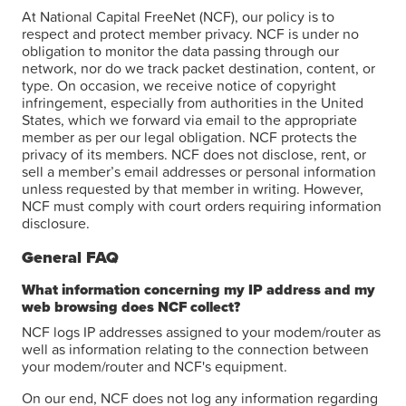
At National Capital FreeNet (NCF), our policy is to
respect and protect member privacy. NCF is under no
obligation to monitor the data passing through our
network, nor do we track packet destination, content, or
type. On occasion, we receive notice of copyright
infringement, especially from authorities in the United
States, which we forward via email to the appropriate
member as per our legal obligation. NCF protects the
privacy of its members. NCF does not disclose, rent, or
sell a member’s email addresses or personal information
unless requested by that member in writing. However,
NCF must comply with court orders requiring information
disclosure.
General FAQ
What information concerning my IP address and my
web browsing does NCF collect?
NCF logs IP addresses assigned to your modem/router as
well as information relating to the connection between
your modem/router and NCF's equipment.
On our end, NCF does not log any information regarding