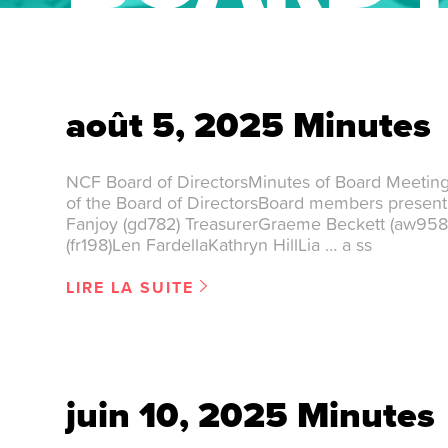
août 5, 2025 Minutes
NCF Board of DirectorsMinutes of Board Meetin
of the Board of DirectorsBoard members presen
Fanjoy (gd782) TreasurerGraeme Beckett (aw958
(fr198)Len FardellaKathryn HillLia … a ss
LIRE LA SUITE
juin 10, 2025 Minutes