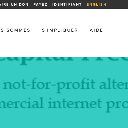
AIRE UN DON
PAYEZ
IDENTIFIANT
ENGLISH
US SOMMES
S'IMPLIQUER
AIDE