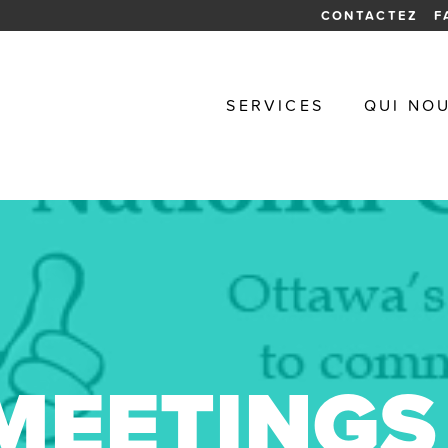
CONTACTEZ
F
SERVICES
QUI NO
MEETINGS