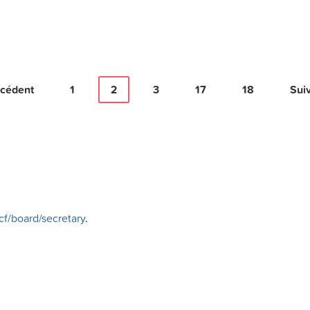
cédent
1
2
3
17
18
Sui
f/board/secretary
.