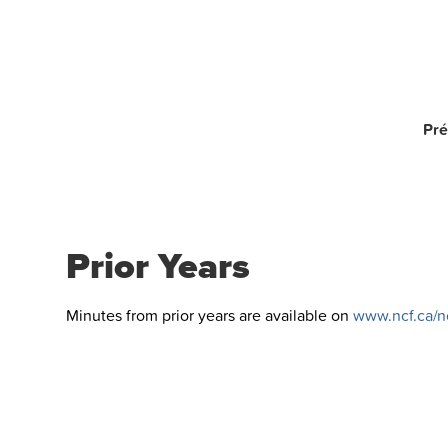
Pré
Prior Years
Minutes from prior years are available on
www.ncf.ca/nc