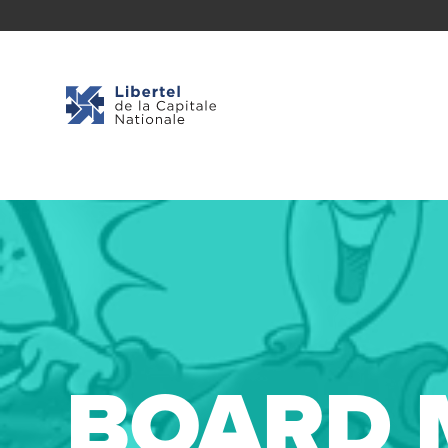
BOARD 