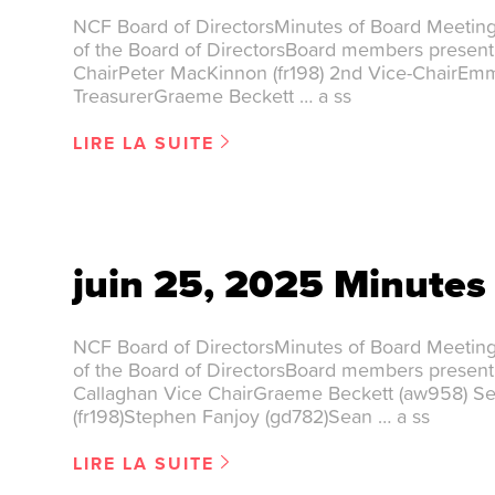
NCF Board of DirectorsMinutes of Board Meetin
of the Board of DirectorsBoard members present
ChairPeter MacKinnon (fr198) 2nd Vice-ChairEm
TreasurerGraeme Beckett … a ss
LIRE LA SUITE
juin 25, 2025 Minutes
NCF Board of DirectorsMinutes of Board Meetin
of the Board of DirectorsBoard members presen
Callaghan Vice ChairGraeme Beckett (aw958) S
(fr198)Stephen Fanjoy (gd782)Sean … a ss
LIRE LA SUITE