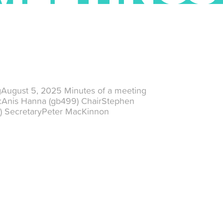
gAugust 5, 2025 Minutes of a meeting
t:Anis Hanna (gb499) ChairStephen
) SecretaryPeter MacKinnon