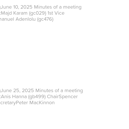
gJune 10, 2025 Minutes of a meeting
:Majd Karam (gc029) 1st Vice
manuel Adenlolu (gc476)
gJune 25, 2025 Minutes of a meeting
t:Anis Hanna (gb499) ChairSpencer
ecretaryPeter MacKinnon