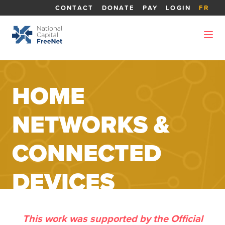
CONTACT
DONATE
PAY
LOGIN
FR
HOME
NETWORKS &
CONNECTED
DEVICES
This work was supported by the Official