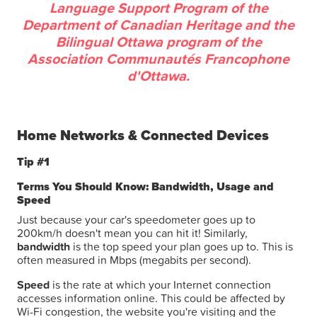
Language Support Program of the
Department of Canadian Heritage and the
Bilingual Ottawa program of the
Association Communautés Francophone
d'Ottawa.
Home Networks & Connected Devices
Tip #1
Terms You Should Know: Bandwidth, Usage and
Speed
Just because your car's speedometer goes up to
200km/h doesn't mean you can hit it! Similarly,
bandwidth
is the top speed your plan goes up to. This is
often measured in Mbps (megabits per second).
Speed
is the rate at which your Internet connection
accesses information online. This could be affected by
Wi-Fi congestion, the website you're visiting and the