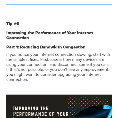
Tip #6
Improving the Performance of Your Internet
Connection
Part 1: Reducing Bandwidth Congestion
If you notice your internet connection slowing, start with
the simplest fixes. First, assess how many devices are
using your connection, and disconnect some if you can.
If that’s not possible, or you don’t see any improvement,
you might want to consider upgrading your internet
connection.