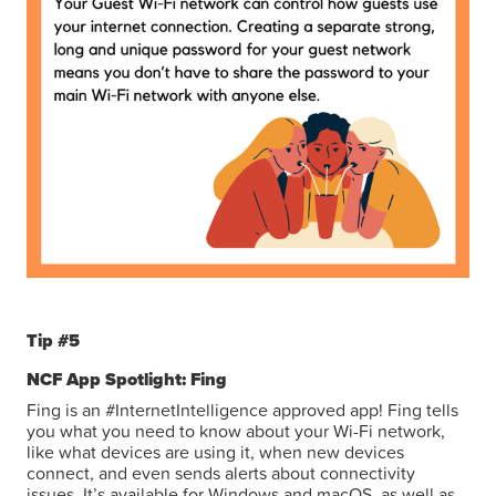
Tip #5
NCF App Spotlight: Fing
Fing is an #InternetIntelligence approved app! Fing tells
you what you need to know about your Wi-Fi network,
like what devices are using it, when new devices
connect, and even sends alerts about connectivity
issues. It’s available for Windows and macOS, as well as