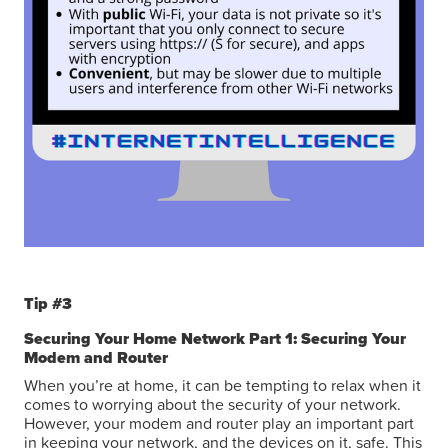
Tip #3
Securing Your Home Network Part 1: Securing Your
Modem and Router
When you’re at home, it can be tempting to relax when it
comes to worrying about the security of your network.
However, your modem and router play an important part
in keeping your network, and the devices on it, safe. This