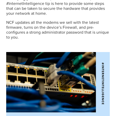
#InternetIntelligence tip is here to provide some steps
that can be taken to secure the hardware that provides
your network at home.
NCF updates all the modems we sell with the latest
firmware, turns on the device’s Firewall, and pre-
configures a strong administrator password that is unique
to you.