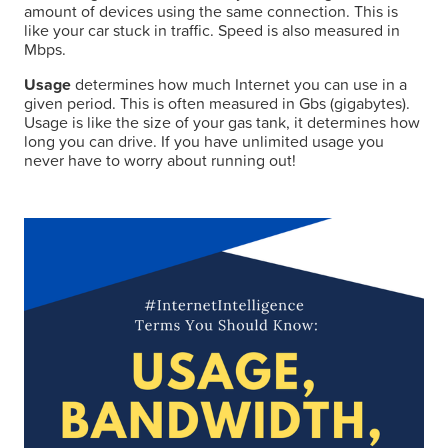
amount of devices using the same connection. This is
like your car stuck in traffic. Speed is also measured in
Mbps.
Usage
determines how much Internet you can use in a
given period. This is often measured in Gbs (gigabytes).
Usage is like the size of your gas tank, it determines how
long you can drive. If you have unlimited usage you
never have to worry about running out!