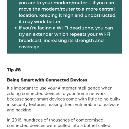
Tip #8
Being Smart with Connected Devices
It’s important to use your #InternetIntelligence when
adding connected devices to your home network
because some smart devices come with little to no built-
in security features, making them vulnerable to malware
and hacking.
In 2016, hundreds of thousands of compromised
connected devices were pulled into a botnet called