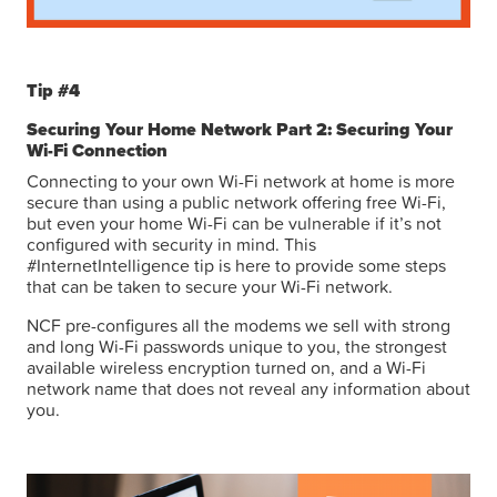
Tip #4
Securing Your Home Network Part 2: Securing Your
Wi-Fi Connection
Connecting to your own Wi-Fi network at home is more
secure than using a public network offering free Wi-Fi,
but even your home Wi-Fi can be vulnerable if it’s not
configured with security in mind. This
#InternetIntelligence tip is here to provide some steps
that can be taken to secure your Wi-Fi network.
NCF pre-configures all the modems we sell with strong
and long Wi-Fi passwords unique to you, the strongest
available wireless encryption turned on, and a Wi-Fi
network name that does not reveal any information about
you.