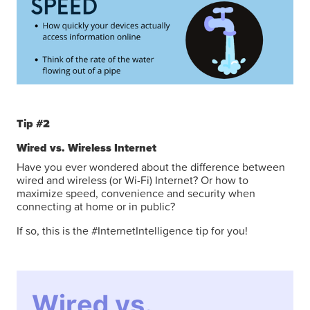
Tip #2
Wired vs. Wireless Internet
Have you ever wondered about the difference between
wired and wireless (or Wi-Fi) Internet? Or how to
maximize speed, convenience and security when
connecting at home or in public?
If so, this is the #InternetIntelligence tip for you!