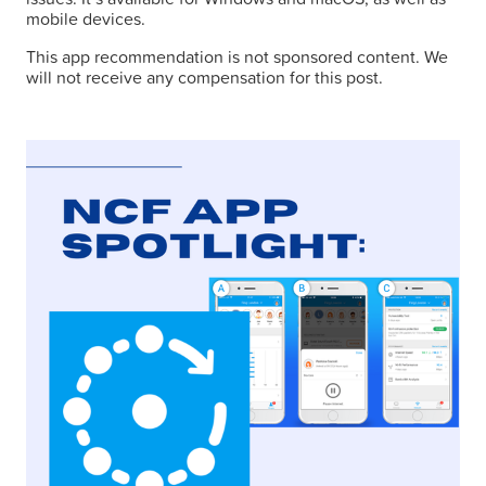
mobile devices.
This app recommendation is not sponsored content. We
will not receive any compensation for this post.