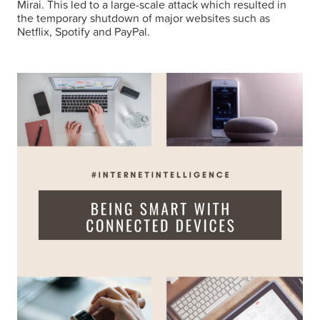
Mirai. This led to a large-scale attack which resulted in
the temporary shutdown of major websites such as
Netflix, Spotify and PayPal.