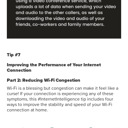
Tip #7
Improving the Performance of Your Internet
Connection
Part 2: Reducing Wi-Fi Congestion
Wi-Fi is a blessing but congestion can make it feel like a
curse! If your connection is experiencing any of these
symptoms, this #InternetIntelligence tip includes four
ways to improve the stability and speed of your Wi-Fi
connection at home.