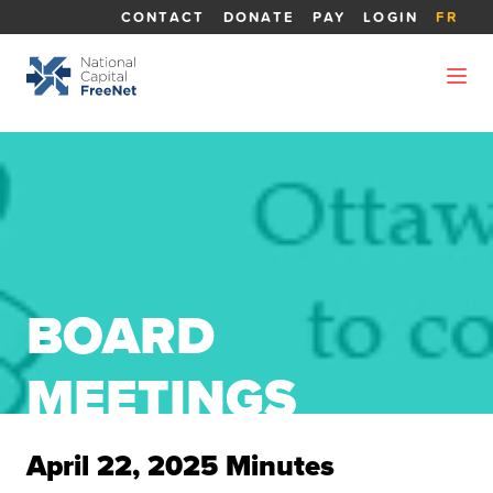
CONTACT
DONATE
PAY
LOGIN
FR
BOARD
MEETINGS
April 22, 2025 Minutes