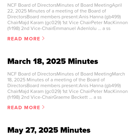
NCF Board of DirectorsMinutes of Board MeetingApril
22, 2025 Minutes of a meeting of the Board of
DirectorsBoard members present:Anis Hanna (gb499)
ChairMajd Karam (gc029) 1st Vice ChairPeter MacKinnon
(fr198) 2nd Vice-ChairEmmanuel Adenlolu … a ss
READ MORE
March 18, 2025 Minutes
NCF Board of DirectorsMinutes of Board MeetingMarch
18, 2025 Minutes of a meeting of the Board of
DirectorsBoard members present:Anis Hanna (gb499)
ChairMajd Karam (gc029) 1st Vice ChairPeter MacKinnon
(fr198) 2nd Vice-ChairGraeme Beckett … a ss
READ MORE
May 27, 2025 Minutes