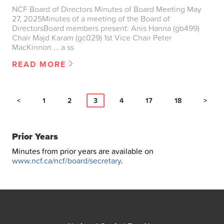
NCF Board of Directors Minutes of Board Meeting May
27, 2025Minutes of a meeting of the Board of
DirectorsBoard members present: Anis Hanna (gb499)
Chair Majd Karam (gc029) 1st Vice Chair Peter
MacKinnon … a ss
READ MORE
<
1
2
3
4
17
18
>
Prior Years
Minutes from prior years are available on
www.ncf.ca/ncf/board/secretary
.