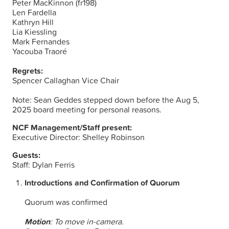
Peter MacKinnon (fr198)
Len Fardella
Kathryn Hill
Lia Kiessling
Mark Fernandes
Yacouba Traoré
Regrets:
Spencer Callaghan Vice Chair
Note: Sean Geddes stepped down before the Aug 5,
2025 board meeting for personal reasons.
NCF Management/Staff present:
Executive Director: Shelley Robinson
Guests:
Staff: Dylan Ferris
Introductions and Confirmation of Quorum
Quorum was confirmed
Motion
: To move in-camera.