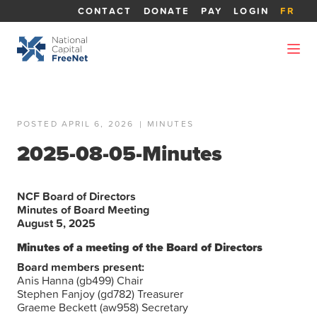
CONTACT
DONATE
PAY
LOGIN
FR
POSTED APRIL 6, 2026
|
MINUTES
2025-08-05-Minutes
NCF Board of Directors
Minutes of Board Meeting
August 5, 2025
Minutes of a meeting of the Board of Directors
Board members present:
Anis Hanna (gb499) Chair
Stephen Fanjoy (gd782) Treasurer
Graeme Beckett (aw958) Secretary