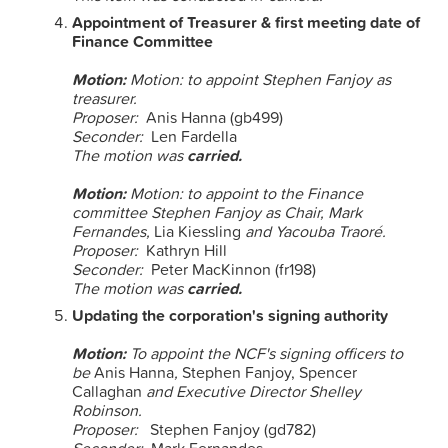
Appointment of Treasurer & first meeting date of
Finance Committee
Motion:
Motion: to appoint Stephen Fanjoy as
treasurer.
Proposer:
Anis Hanna (gb499)
Seconder:
Len Fardella
The motion was
carried.
Motion:
Motion: to appoint to the Finance
committee Stephen Fanjoy as Chair, Mark
Fernandes,
Lia Kiessling
and Yacouba Traoré.
Proposer:
Kathryn Hill
Seconder:
Peter MacKinnon (fr198)
The motion was
carried.
Updating the corporation's signing authority
Motion:
To appoint the NCF's signing officers to
be
Anis Hanna
,
Stephen Fanjoy, Spencer
Callaghan
and Executive Director Shelley
Robinson.
Proposer:
Stephen Fanjoy (gd782)