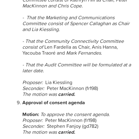
MacKinnon and Chris Cope.
- That the Marketing and Communications
Committee consist of Spencer Callaghan as Chair
and
Lia Kiessling.
- That the Community Connectivity Committee
consist of
Len Fardella as Chair, Anis Hanna
,
Yacouba Traoré and
Mark Fernandes.
- That the Audit Committee will be formulated at a
later date.
Proposer:
Lia Kiessling
Seconder:
Peter MacKinnon (fr198)
The motion was
carried.
Approval of consent agenda
Motion:
To approve the consent agenda.
Proposer:
Peter MacKinnon (fr198)
Seconder:
Stephen Fanjoy (gd782)
The motion was
carried.