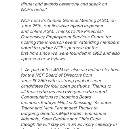
dinner and awards ceremony and speak on
NCF’s behalf.
NCF held its Annual General Meeting (AGM) on
June 25th, our first-ever hybrid in-person
and online AGM. Thanks to the Pinecrest-
Queensway Employment Services Centre for
hosting the in-person event. Attending members
voted to update NCF’s purpose for the
first time since we were founded in 1992 and also
approved new bylaws.
 As part of the AGM we also ran online elections
for the NCF Board of Directors from
June 18-25th with a strong pool of seven
candidates for four open positions. Thanks to
all those who ran and everyone who voted.
Congratulations to incoming Board
members Kathryn Hill, Lia Kiessling, Yacouba
Traoré and Mark Fernandes! Thanks to
outgoing directors Majd Karam, Emmanuel
Adenlolu, Sean Geddes and Chris Cope,
though he will stay on in an advisory capacity in