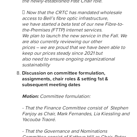
the newly-established Past Chair role.
 Now that the CRTC has mandated wholesale
access to Bell’s fibre optic infrastructure,
we have started a beta test of our new Fibre-to-
the-Premises (FTTP) internet services.
We plan to launch the new service in the Fall. We
are also currently reviewing our other
prices – we are proud that we have been able to
keep our prices steady since 2021 but
also need to ensure ongoing organizational
sustainability
Discussion on committee formulation,
assignments, chair roles & setting 1st &
subsequent meeting dates
Motion:
Committee formulation:
- That the Finance Committee consist of Stephen
Fanjoy as Chair, Mark Fernandes, Lia Kiessling and
Yacouba Traoré.
- That the Governance and Nominations
Committee consist of Kathryn Hill as Chair, Peter