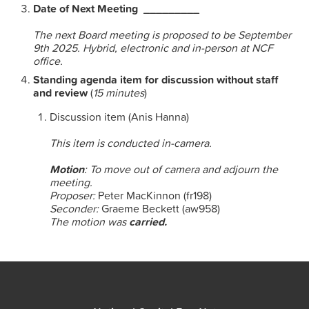
Date of Next Meeting _________
The next Board meeting is proposed to be September
9th 2025. Hybrid, electronic and in-person at NCF
office.
Standing agenda item for discussion without staff
and review
(
15 minutes
)
Discussion item (Anis Hanna)
This item is conducted in-camera.
Motion
: To move out of camera and adjourn the
meeting.
Proposer:
Peter MacKinnon (fr198)
Seconder:
Graeme Beckett (aw958)
The motion was
carried.