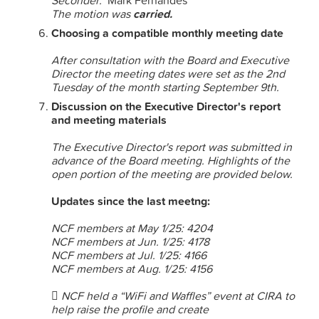
Seconder:
Mark Fernandes
The motion was
carried.
Choosing a compatible monthly meeting date
After consultation with the Board and Executive
Director the meeting dates were set as the 2nd
Tuesday of the month starting September 9th.
Discussion on the Executive Director's report
and meeting materials
The Executive Director's report was submitted in
advance of the Board meeting. Highlights of the
open portion of the meeting are provided below.
Updates since the last meetng:
NCF members at May 1/25: 4204
NCF members at Jun. 1/25: 4178
NCF members at Jul. 1/25: 4166
NCF members at Aug. 1/25: 4156
 NCF held a “WiFi and Waffles” event at CIRA to
help raise the profile and create