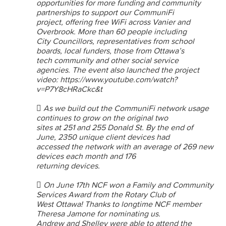
opportunities for more funding and community
partnerships to support our CommuniFi
project, offering free WiFi across Vanier and
Overbrook. More than 60 people including
City Councillors, representatives from school
boards, local funders, those from Ottawa’s
tech community and other social service
agencies. The event also launched the project
video: https://www.youtube.com/watch?
v=P7Y8cHRaCkc&t
 As we build out the CommuniFi network usage
continues to grow on the original two
sites at 251 and 255 Donald St. By the end of
June, 2350 unique client devices had
accessed the network with an average of 269 new
devices each month and 176
returning devices.
 On June 17th NCF won a Family and Community
Services Award from the Rotary Club of
West Ottawa! Thanks to longtime NCF member
Theresa Jamone for nominating us.
Andrew and Shelley were able to attend the