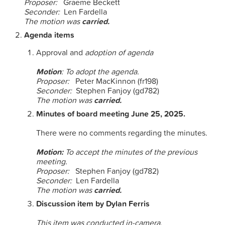
Proposer:
Graeme Beckett
Seconder:
Len Fardella
The motion was
carried.
Agenda items
Approval and
adoption of agenda
Motion
: To adopt the agenda.
Proposer:
Peter MacKinnon (fr198)
Seconder:
Stephen Fanjoy (gd782)
The motion was
carried.
Minutes of board meeting June 25, 2025.
There were no comments regarding the minutes.
Motion:
To accept the minutes of the previous
meeting.
Proposer:
Stephen Fanjoy (gd782)
Seconder:
Len Fardella
The motion was
carried.
Discussion item by Dylan Ferris
This item was conducted in-camera.