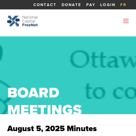
CONTACT
DONATE
PAY
LOGIN
FR
BOARD
MEETINGS
August 5, 2025 Minutes