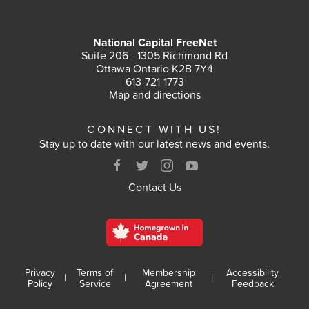
National Capital FreeNet
Suite 206 - 1305 Richmond Rd
Ottawa Ontario K2B 7Y4
613-721-1773
Map and directions
CONNECT WITH US!
Stay up to date with our latest news and events.
Contact Us
Privacy
Terms of
Membership
Accessibility
|
|
|
Policy
Service
Agreement
Feedback