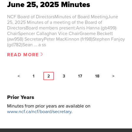
June 25, 2025 Minutes
NCF Board of DirectorsMinutes of Board MeetingJune
25, 2025 Minutes of a meeting of the Board of
DirectorsBoard members present:Anis Hanna (gb499)
ChairSpencer Callaghan Vice ChairGraeme Beckett
(aw958) SecretaryPeter MacKinnon (fr198)Stephen Fanjoy
(gd782)Sean … a ss
READ MORE
<
1
2
3
17
18
>
Prior Years
Minutes from prior years are available on
www.ncf.ca/ncf/board/secretary
.