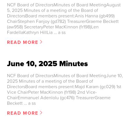
NCF Board of DirectorsMinutes of Board MeetingAugust
5, 2025 Minutes of a meeting of the Board of
DirectorsBoard members present:Anis Hanna (gb499)
ChairStephen Fanjoy (gd782) TreasurerGraeme Beckett
(aw958) SecretaryPeter MacKinnon (fr198)Len
FardellaKathryn HillLia … a ss
READ MORE
June 10, 2025 Minutes
NCF Board of DirectorsMinutes of Board MeetingJune 10,
2025 Minutes of a meeting of the Board of
DirectorsBoard members present:Majd Karam (gc029) 1st
Vice ChairPeter MacKinnon (fr198) 2nd Vice-
ChairEmmanuel Adenlolu (gc476) TreasurerGraeme
Beckett … a ss
READ MORE