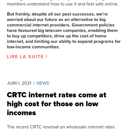
members understand how to use it and feel safe online.
But frankly, despite all our past successes, we’re
worried about our future as an alternative to big
commercial internet providers. Government policies
have favoured big telecom companies, enabling them
to buy up competitors, drive up the cost of home
internet, and limiting our ability to expand programs for
low-income communities.
LIRE LA SUITE
JUIN 1, 2021
|
NEWS
CRTC internet rates come at
high cost for those on low
incomes
The recent CRTC reversal on wholesale internet rates