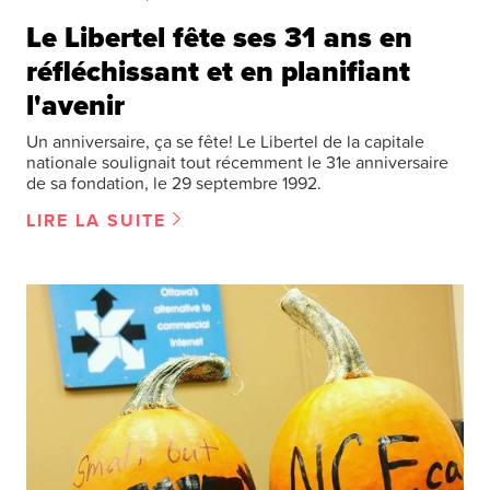
Le Libertel fête ses 31 ans en
réfléchissant et en planifiant
l'avenir
Un anniversaire, ça se fête! Le Libertel de la capitale
nationale soulignait tout récemment le 31e anniversaire
de sa fondation, le 29 septembre 1992.
LIRE LA SUITE