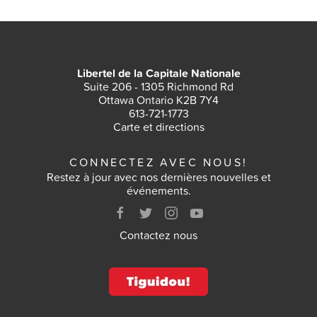
Libertel de la Capitale Nationale
Suite 206 - 1305 Richmond Rd
Ottawa Ontario K2B 7Y4
613-721-1773
Carte et directions
CONNECTEZ AVEC NOUS!
Restez à jour avec nos dernières nouvelles et
événements.
Contactez nous