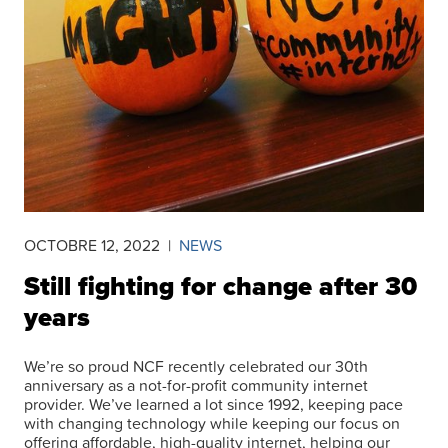
OCTOBRE 12, 2022
|
NEWS
Still fighting for change after 30
years
We’re so proud NCF recently celebrated our 30th
anniversary as a not-for-profit community internet
provider. We’ve learned a lot since 1992, keeping pace
with changing technology while keeping our focus on
offering affordable, high-quality internet, helping our