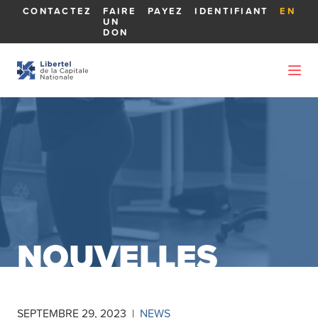
CONTACTEZ
FAIRE
PAYEZ
IDENTIFIANT
EN
UN
DON
NOUVELLES
SEPTEMBRE 29, 2023
|
NEWS