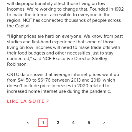
will disproportionately affect those living on low
incomes. We’re working to change that. Founded in 1992
to make the internet accessible to everyone in the
region, NCF has connected thousands of people across
the Capital.
“Higher prices are hard on everyone. We know from past
studies and first-hand experience that some of those
living on low incomes will need to make trade-offs with
their food budgets and other necessities just to stay
connected,” said NCF Executive Director Shelley
Robinson.
CRTC data shows that average internet prices went up
from $41.50 to $61.76 between 2013 and 2019, which
doesn’t include price increases in 2020 related to
increased home internet use during the pandemic.
LIRE LA SUITE
<
1
2
4
5
>