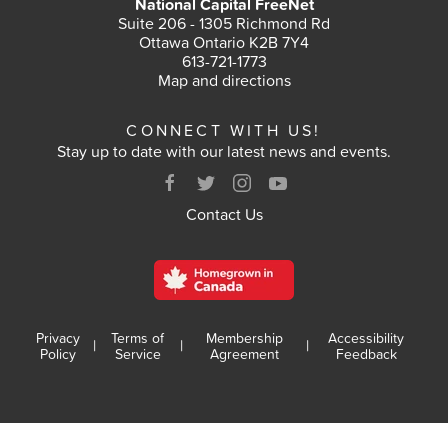
National Capital FreeNet
Suite 206 - 1305 Richmond Rd
Ottawa Ontario K2B 7Y4
613-721-1773
Map and directions
CONNECT WITH US!
Stay up to date with our latest news and events.
Contact Us
Privacy
Terms of
Membership
Accessibility
|
|
|
Policy
Service
Agreement
Feedback