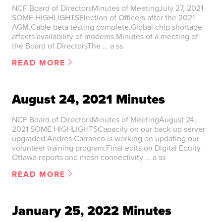
NCF Board of DirectorsMinutes of MeetingJuly 27, 2021
SOME HIGHLIGHTSElection of Officers after the 2021
AGM.Cable beta testing complete.Global chip shortage
affects availability of modems.Minutes of a meeting of
the Board of DirectorsThe … a ss
READ MORE
August 24, 2021 Minutes
NCF Board of DirectorsMinutes of MeetingAugust 24,
2021 SOME HIGHLIGHTSCapacity on our back-up server
upgraded.Andres Carranco is working on updating our
volunteer training program.Final edits on Digital Equity
Ottawa reports and mesh connectivity … a ss
READ MORE
January 25, 2022 Minutes