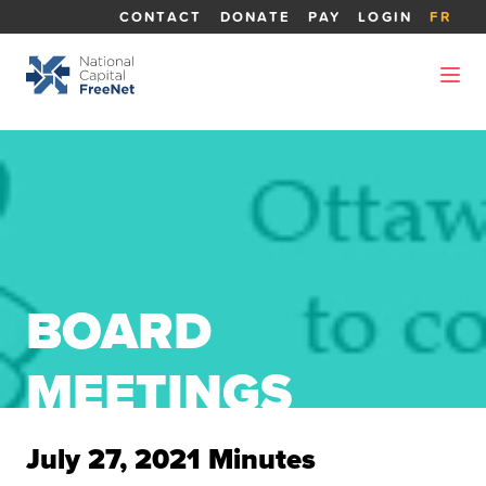
CONTACT
DONATE
PAY
LOGIN
FR
BOARD
MEETINGS
July 27, 2021 Minutes