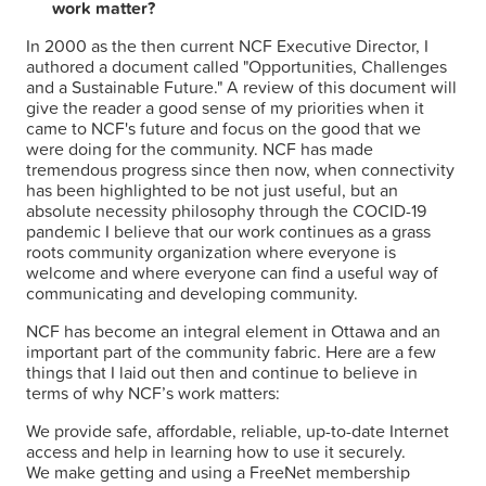
work matter?
VOTEZ
In 2000 as the then current NCF Executive Director, I
authored a document called "Opportunities, Challenges
and a Sustainable Future." A review of this document will
RÉSULTATS
give the reader a good sense of my priorities when it
came to NCF's future and focus on the good that we
were doing for the community. NCF has made
ARCHIVES
tremendous progress since then now, when connectivity
has been highlighted to be not just useful, but an
absolute necessity philosophy through the COCID-19
pandemic I believe that our work continues as a grass
roots community organization where everyone is
welcome and where everyone can find a useful way of
communicating and developing community.
NCF has become an integral element in Ottawa and an
important part of the community fabric. Here are a few
things that I laid out then and continue to believe in
terms of why NCF’s work matters:
We provide safe, affordable, reliable, up-to-date Internet
access and help in learning how to use it securely.
We make getting and using a FreeNet membership