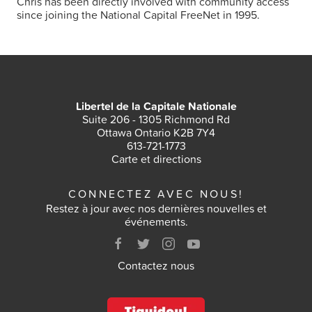
Chris has been directly involved with community access
since joining the National Capital FreeNet in 1995.
Libertel de la Capitale Nationale
Suite 206 - 1305 Richmond Rd
Ottawa Ontario K2B 7Y4
613-721-1773
Carte et directions
CONNECTEZ AVEC NOUS!
Restez à jour avec nos dernières nouvelles et
événements.
Contactez nous