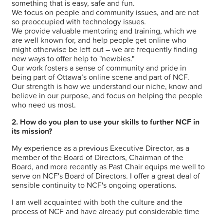
something that is easy, safe and fun.
We focus on people and community issues, and are not
so preoccupied with technology issues.
We provide valuable mentoring and training, which we
are well known for, and help people get online who
might otherwise be left out – we are frequently finding
new ways to offer help to "newbies."
Our work fosters a sense of community and pride in
being part of Ottawa’s online scene and part of NCF.
Our strength is how we understand our niche, know and
believe in our purpose, and focus on helping the people
who need us most.
2. How do you plan to use your skills to further NCF in
its mission?
My experience as a previous Executive Director, as a
member of the Board of Directors, Chairman of the
Board, and more recently as Past Chair equips me well to
serve on NCF's Board of Directors. I offer a great deal of
sensible continuity to NCF's ongoing operations.
I am well acquainted with both the culture and the
process of NCF and have already put considerable time