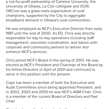
a not-for-profit partnership of Carleton University, the
University of Ottawa, La Cité collégiale and OCRI.
ORCnet was a grass-roots organization of rural
champions, supported by the City to aggregate
broadband demand in Ottawa's rural communities.
He was employed as NCF's Executive Director from early
1997 until the end of 2000. As ED, Chris was directly
responsible for day-to-day operations including staff
management, volunteer coordination, and liaison with
corporate and community partners to deliver and
enhance NCF's services.
Chris joined NCF's Board in the spring of 2001. He was
elected as NCF's President and Chairman of the Board by
his fellow Directors in April of 2001 and continued to
serve in this position until the present.
Cope has been a member of both the Executive and
Audit Committees since being appointed President, and
in 2002, 2003 and 2005 he was NCF's AGM Chair. Chris
is a member of the current Board of Directors and Past
Chair