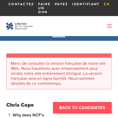
CONTACTEZ
FAIRE
PAYEZ
IDENTIFIANT
EN
UN
DON
MENU
AGA 2026
Merci de consulter la version française de notre site
À PROPOS DE L'AGA
Web. Nous travaillons avec empressement pour
rendre notre site entièrement bilingue. La version
française sera en ligne bientôt. Nous sommes
RAPPORTS
désolés de ce contretemps.
MEMBRES DU CONSEIL D'ADMINISTRATION
Chris Cope
BACK TO CANDIDATES
LES CANDIDATS
Why does NCF's