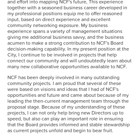
and effort into mapping NCF's future, This experience
together with a seasoned business career developed in
my professional positions equip me to offer reasoned
input, based on direct experience and excellent
community networking exposure. My business
experience spans a variety of management situations
giving me additional business savvy, and the business
acumen to make a strong contribution to NCF's Board
decision-making capability. In my present position at the
City, I continue to be involved in projects that help
connect our community and will undoubtedly learn about
many new collaborative opportunities available to NCF.
NCF has been deeply involved in many outstanding
community projects. I am proud that several of these
were based on visions and ideas that I had of NCF's
opportunities and future and came about because of my
leading the then-current management team through the
proposal stage. Because of my understanding of these
projects, I can not only help bring new Directors up to
speed, but also can play an important role in ensuring
that the Board provides informed and stable stewardship
as current projects unfold and begin to bear fruit.