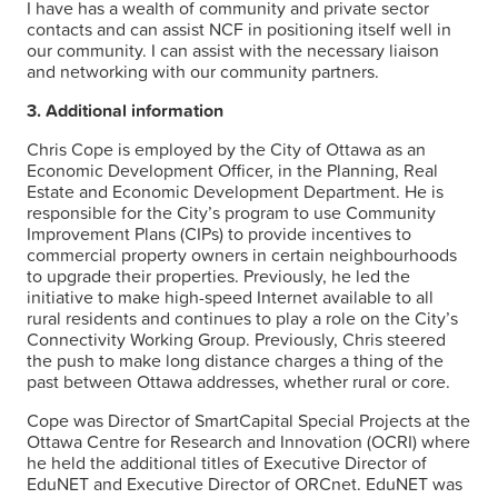
I have has a wealth of community and private sector
contacts and can assist NCF in positioning itself well in
our community. I can assist with the necessary liaison
and networking with our community partners.
3. Additional information
Chris Cope is employed by the City of Ottawa as an
Economic Development Officer, in the Planning, Real
Estate and Economic Development Department. He is
responsible for the City’s program to use Community
Improvement Plans (CIPs) to provide incentives to
commercial property owners in certain neighbourhoods
to upgrade their properties. Previously, he led the
initiative to make high-speed Internet available to all
rural residents and continues to play a role on the City’s
Connectivity Working Group. Previously, Chris steered
the push to make long distance charges a thing of the
past between Ottawa addresses, whether rural or core.
Cope was Director of SmartCapital Special Projects at the
Ottawa Centre for Research and Innovation (OCRI) where
he held the additional titles of Executive Director of
EduNET and Executive Director of ORCnet. EduNET was