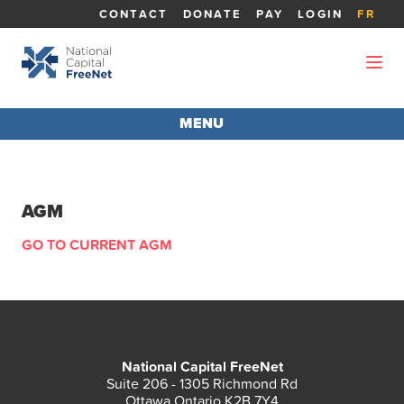
CONTACT
DONATE
PAY
LOGIN
FR
MENU
AGM 2026
AGM
ABOUT THE AGM
GO TO CURRENT AGM
REPORTS
BOARD MEMBERS
National Capital FreeNet
CANDIDATES
Suite 206 - 1305 Richmond Rd
Ottawa Ontario K2B 7Y4