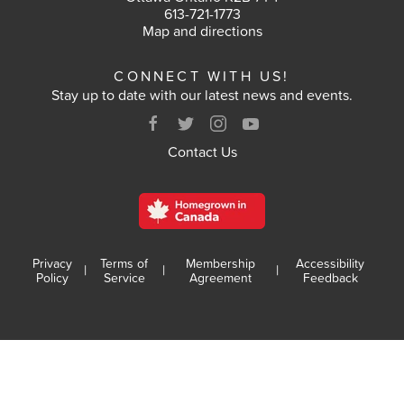
613-721-1773
VOTE
Map and directions
CONNECT WITH US!
RESULTS
Stay up to date with our latest news and events.
ARCHIVES
Contact Us
Privacy
Terms of
Membership
Accessibility
|
|
|
Policy
Service
Agreement
Feedback