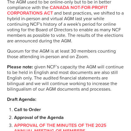
The AGM used to be online-only but to be in better
compliance with the
CANADA NOT-FOR-PROFIT
VOTE
CORPORATIONS ACT
and best practices, we shifted to a
hybrid in-person and virtual AGM last year while
continuing NCF's history of a week's period for online
RESULTS
voting for the Board of Directors to enable as many NCF
members as possible to vote. The results of the elections
are announced during the AGM.
ARCHIVES
Quorum for the AGM is at least 30 members counting
those attending in-person and on Zoom.
Please note:
given NCF’s capacity the AGM will continue
to be held in English and most documents are also still
English only. The audited financial statements are
bilingual and we will continue working to increase the
bilingualism of our AGM documents and processes.
Draft Agenda:
Call to Order
Approval of the Agenda
APPROVAL OF THE MINUTES OF THE 2025
ANNUAL MEETING OF MEMBERS