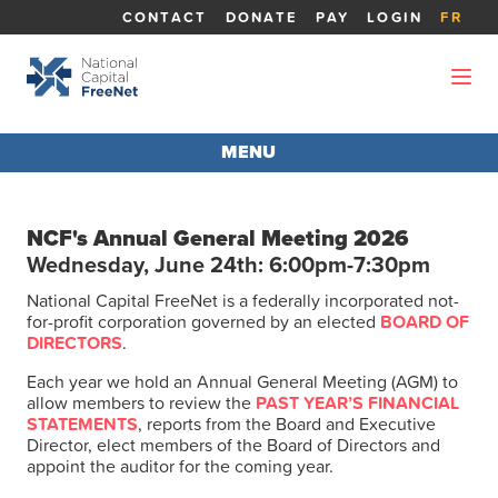
CONTACT
DONATE
PAY
LOGIN
FR
MENU
AGM 2026
NCF's Annual General Meeting 2026
Wednesday, June 24th: 6:00pm-7:30pm
ABOUT THE AGM
National Capital FreeNet is a federally incorporated not-
for-profit corporation governed by an elected
BOARD OF
REPORTS
DIRECTORS
.
Each year we hold an Annual General Meeting (AGM) to
BOARD MEMBERS
allow members to review the
PAST YEAR’S FINANCIAL
STATEMENTS
, reports from the Board and Executive
Director, elect members of the Board of Directors and
appoint the auditor for the coming year.
CANDIDATES