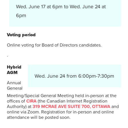
Wed. June 17 at 6pm to Wed. June 24 at
6pm
Voting period
Online voting for Board of Directors candidates.
.
Hybrid
AGM
Wed. June 24 from 6:00pm-7:30pm
Annual
General
Meeting/Special General Meeting held in-person at the
offices of
CIRA
(the Canadian Internet Registration
Authority) at
319 MCRAE AVE SUITE 700, OTTAWA
and
online via Zoom. Registration for in-person and online
attendance will be posted soon.