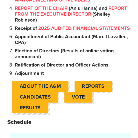
REPORT OF THE CHAIR
(Anis Hanna) and
REPORT
FROM THE EXECUTIVE DIRECTOR
(Shelley
Robinson)
Receipt of
2025
AUDITED FINANCIAL STATEMENTS
Appointment of Public Accountant (Marcil Lavallee,
CPA)
Election of Directors (Results of online voting
announced)
Ratification of Director and Officer Actions
Adjournment
ABOUT THE AGM
REPORTS
CANDIDATES
VOTE
RESULTS
Schedule