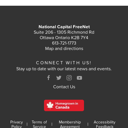
National Capital FreeNet
Suite 206 - 1305 Richmond Rd
Ottawa Ontario K2B 7Y4
613-721-1773
Map and directions
CONNECT WITH US!
Stay up to date with our latest news and events.
Contact Us
Privacy
Terms of
Membership
Accessibility
|
|
|
Policy
Service
Agreement
Feedback