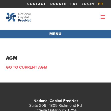
CONTACT
DONATE
PAY
LOGIN
FR
MENU
AGM 2026
AGM
ABOUT THE AGM
GO TO CURRENT AGM
REPORTS
BOARD MEMBERS
National Capital FreeNet
CANDIDATES
Suite 206 - 1305 Richmond Rd
Ottawa Ontario K2B 7Y4