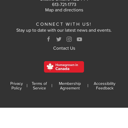
613-721-1773
VOTE
Map and directions
CONNECT WITH US!
RESULTS
Stay up to date with our latest news and events.
ARCHIVES
Contact Us
Privacy
Terms of
Membership
Accessibility
|
|
|
Policy
Service
Agreement
Feedback