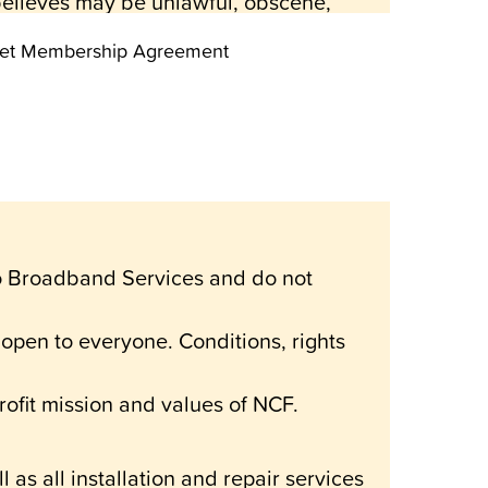
 believes may be unlawful, obscene,
reeNet Membership Agreement
ntended for the private use of its
 form, is expressly forbidden.
l informational and entertainment
 or situation.
o Broadband Services and do not
is system will meet any specific
e for any indirect, incidental or
pen to everyone. Conditions, rights
n connection with the use of,
ofit mission and values of NCF.
time by the Board of the National
 as all installation and repair services