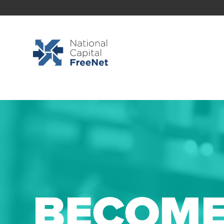
BECOME