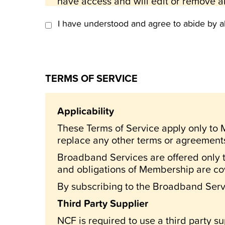
have access and will edit or remove an
abusive, or otherwise objectionable.
I have understood and agree to abide by a
All items on NCF are for private use o
That all information services and feat
patrons, and any commercial or unautho
All Items on NCF are general and do N
TERMS OF SERVICE
That all information contained on the 
purposes and is, in no way, intended to
Applicability
NCF is NOT liable for loses incurred
These Terms of Service apply only t
That the National Capital FreeNet and 
replace any other terms or agreemen
requirements I may have; nor that it wil
Broadband Services are offered only 
consequential damages (including lost 
and obligations of Membership are c
operation of, or inability to use the sy
By subscribing to the Broadband Servi
You agree to be bound by rules and 
Third Party Supplier
To abide by such rules and regulation
NCF is required to use a third party su
Capital FreeNet.