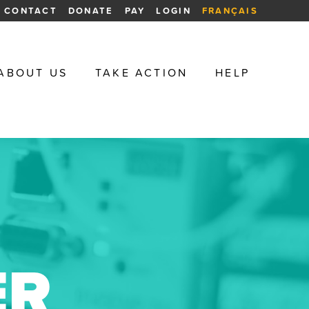
CONTACT
DONATE
PAY
LOGIN
FRANÇAIS
ABOUT US
TAKE ACTION
HELP
ER