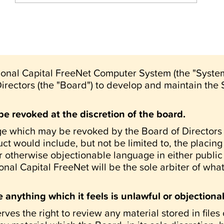
tional Capital FreeNet Computer System (the "System"
Directors (the "Board") to develop and maintain the
be revoked at the discretion of the board.
ege which may be revoked by the Board of Directors 
t would include, but not be limited to, the placing
 otherwise objectionable language in either public 
nal Capital FreeNet will be the sole arbiter of wha
anything which it feels is unlawful or objectiona
rves the right to review any material stored in fil