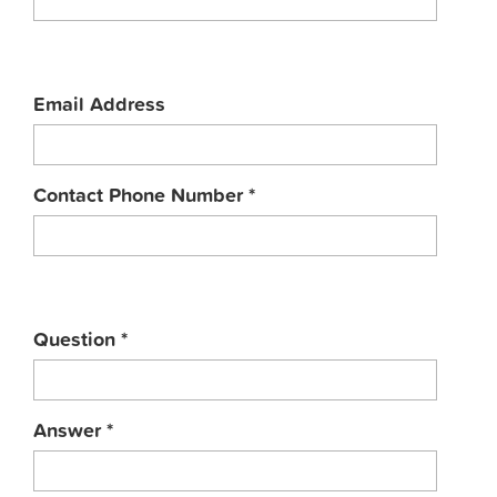
Email Address
Contact Phone Number
*
Question
*
Answer
*