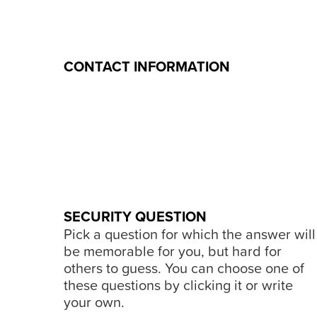
CONTACT INFORMATION
SECURITY QUESTION
Pick a question for which the answer will
be memorable for you, but hard for
others to guess. You can choose one of
these questions by clicking it or write
your own.