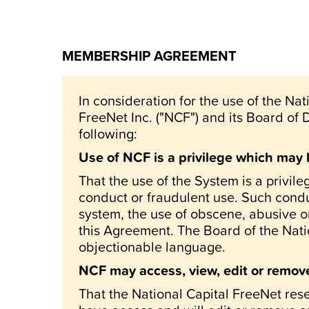
MEMBERSHIP AGREEMENT
In consideration for the use of the Na
FreeNet Inc. ("NCF") and its Board of 
following:
Use of NCF is a privilege which may 
That the use of the System is a privil
conduct or fraudulent use. Such conduc
system, the use of obscene, abusive or
this Agreement. The Board of the Natio
objectionable language.
NCF may access, view, edit or remove 
That the National Capital FreeNet rese