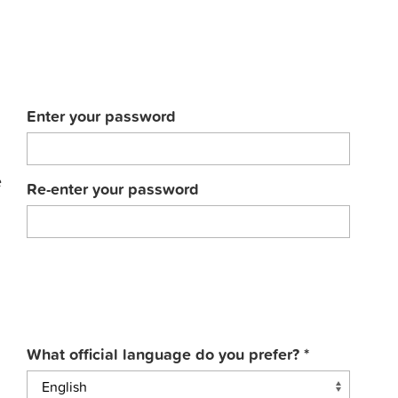
Enter your password
e
Re-enter your password
What official language do you prefer?
*