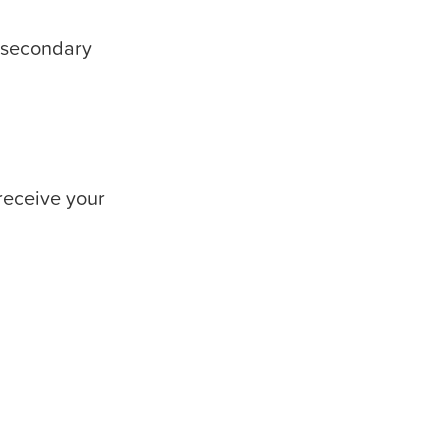
t-secondary
receive your