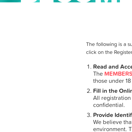
The following is a 
click on the Register
Read and Acc
The
MEMBERS
those under 18 
Fill in the Onl
All registratio
confidential.
Provide Identif
We believe tha
environment. T