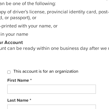
can be one of the following:
py of driver's license, provincial identity card, pos
, or passport), or
printed with your name, or
 in your name
ur Account
nt can be ready within one business day after we 
This account is for an organization
First Name
*
Last Name
*