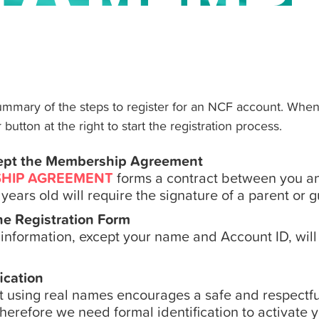
summary of the steps to register for an NCF account. When
 button at the right to start the registration process.
ept the Membership Agreement
HIP AGREEMENT
forms a contract between you an
years old will require the signature of a parent or 
ine Registration Form
n information, except your name and Account ID, will
ication
t using real names encourages a safe and respectfu
herefore we need formal identification to activate 