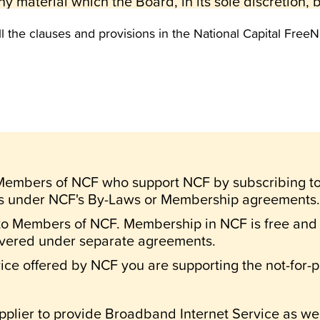
y material which the Board, in its sole discretion,
ll the clauses and provisions in the National Capital F
nly.
ures contained on the National Capital FreeNet are i
rized use or publication of those materials, in any
OT refer to specific person, case or situation.
National Capital FreeNet is placed there for genera
 refer or be applicable to any specific person, case,
 by your use or non-use of NCF.
o Members of NCF who support NCF by subscribing t
its Board does NOT warrant that the functions of th
ts under NCF's By-Laws or Membership agreements.
l be error free or uninterrupted; nor shall it be liabl
to Members of NCF. Membership in NCF is free and o
data, information or profits) sustained or incurred i
overed under separate agreements.
stem.
ce offered by NCF you are supporting the not-for-pr
regulations set down by NCF.
s of system usage as may be set down from time to 
pplier to provide Broadband Internet Service as well