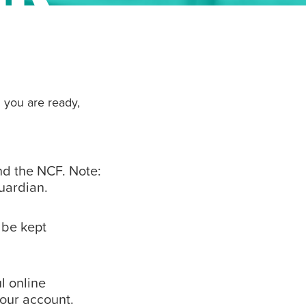
 you are ready,
d the NCF. Note:
guardian.
 be kept
l online
your account.