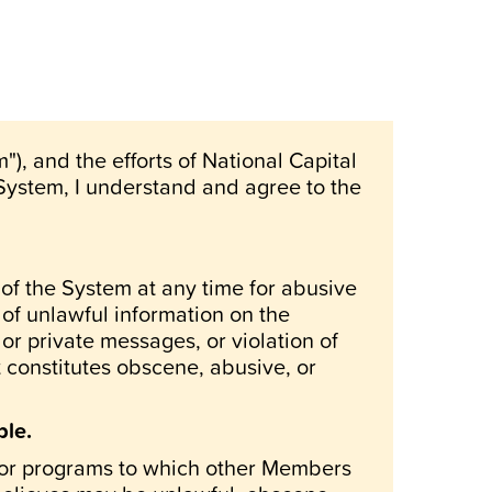
), and the efforts of National Capital
 System, I understand and agree to the
of the System at any time for abusive
 of unlawful information on the
or private messages, or violation of
t constitutes obscene, abusive, or
ble.
es or programs to which other Members