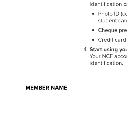
Identification 
Photo ID (co
student card
Cheque pre-
Credit card
Start using yo
Your NCF accou
identification.
MEMBER NAME