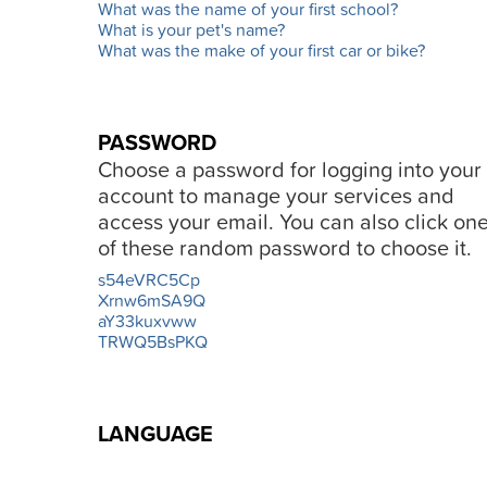
What was the name of your first school?
What is your pet's name?
What was the make of your first car or bike?
PASSWORD
Choose a password for logging into your
account to manage your services and
access your email. You can also click on
of these random password to choose it.
s54eVRC5Cp
Xrnw6mSA9Q
aY33kuxvww
TRWQ5BsPKQ
LANGUAGE