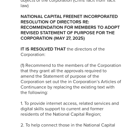
objects of the corporation (Chris Tacit from Tacit
law)
NATIONAL CAPITAL FREENET INCORPORATED
RESOLUTION OF DIRECTORS RE:
RECOMMENDATION FOR MEMBERS TO ADOPT
REVISED STATEMENT OF PURPOSE FOR THE
CORPORATION (MAY 27, 2025)
IT IS RESOLVED THAT
the directors of the
Corporation:
(1) Recommend to the members of the Corporation
that they grant all the approvals required to
amend the Statement of purpose of the
Corporation set out the in Corporation’s Articles of
Continuance by replacing the existing text with
the following:
1. To provide internet access, related services and
digital skills support to current and former
residents of the National Capital Region;
2. To help connect those in the National Capital