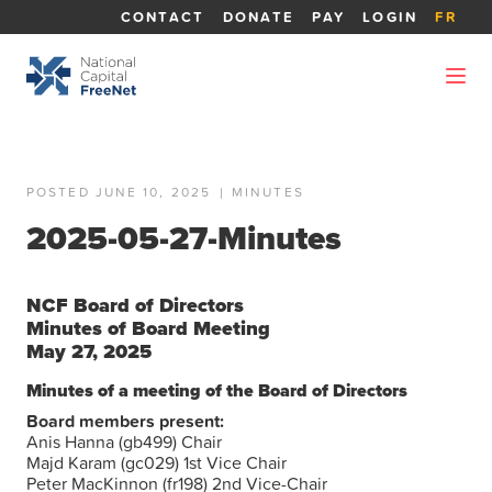
CONTACT
DONATE
PAY
LOGIN
FR
POSTED JUNE 10, 2025
|
MINUTES
2025-05-27-Minutes
NCF Board of Directors
Minutes of Board Meeting
May 27, 2025
Minutes of a meeting of the Board of Directors
Board members present:
Anis Hanna (gb499) Chair
Majd Karam (gc029) 1st Vice Chair
Peter MacKinnon (fr198) 2nd Vice-Chair