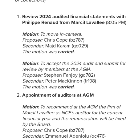
Review 2024 audited financial statements with
Philippe Renaud from Marcil Lavallee
(8:05 PM)
Motion
: To move in-camera.
Proposer:
Chris Cope (bz787)
Seconder:
Majd Karam (gc029)
The motion was
carried.
Motion
: To accept the 2024 audit and submit for
review by members at the AGM.
Proposer:
Stephen Fanjoy (gd782)
Seconder:
Peter MacKinnon (fr198)
The motion was
carried.
Appointment of auditors at AGM
Motion:
To recommend
at the AGM the firm of
Marcil Lavallee as NCF's auditor for the current
financial year and the remuneration will be fixed
by the Board.
Proposer:
Chris Cope (bz787)
Seconder:
Emmanuel Adenlolu (gc476)