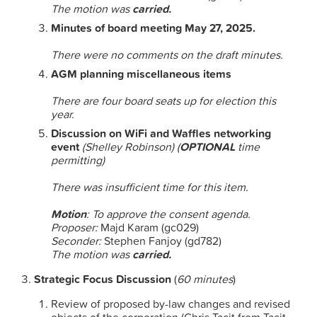
The motion was
carried.
Minutes of board meeting May 27, 2025.
There were no comments on the draft minutes.
AGM planning miscellaneous items
There are four board seats up for election this
year.
Discussion on WiFi and Waffles networking
event
(Shelley Robinson) (
OPTIONAL
time
permitting)
There was insufficient time for this item.
Motion
: To approve the consent agenda.
Proposer:
Majd Karam (gc029)
Seconder:
Stephen Fanjoy (gd782)
The motion was
carried.
Strategic Focus Discussion
(
60 minutes
)
Review of proposed by-law changes and revised