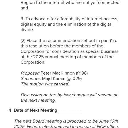
Region to the internet who are not yet connected;
and
3. To advocate for affordability of internet access,
digital equity and the elimination of the digital
divide.
(2) Place the recommendation set out in part (1) of
this resolution before the members of the
Corporation for consideration as special business
at the 2025 annual meeting of members of the
Corporation.
Proposer:
Peter MacKinnon (fr198)
Seconder:
Majd Karam (gc029)
The motion was
carried.
Discussion on the by-law changes will resume at
the next meeting,
Date of Next Meeting _________
The next Board meeting is proposed to be June 10th
2025: Hybrid, electronic and in-person at NCF office.