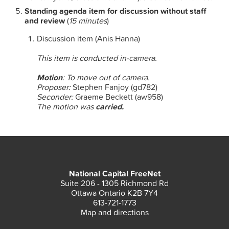
Standing agenda item for discussion without staff
and review
(
15 minutes
)
Discussion item (Anis Hanna)
This item is conducted in-camera.
Motion
: To move out of camera.
Proposer:
Stephen Fanjoy (gd782)
Seconder:
Graeme Beckett (aw958)
The motion was
carried.
National Capital FreeNet
Suite 206 - 1305 Richmond Rd
Ottawa Ontario K2B 7Y4
613-721-1773
Map and directions