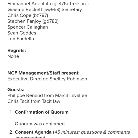
Emmanuel Adenlolu (gc476) Treasurer
Graeme Beckett (aw958) Secretary
Chris Cope (bz787)
Stephen Fanjoy (gd782)
Spencer Callaghan
Sean Geddes
Len Fardella
Regrets:
None
NCF Management/Staff present:
Executive Director: Shelley Robinson
Guests:
Philippe Renaud from Marcil Lavallee
Chris Tacit from Tacit law
Confirmation of Quorum
Quorum was confirmed
Consent Agenda
(
45 minutes: questions & comments
or corrections
)