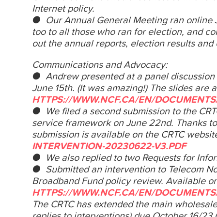
Internet policy.
● Our Annual General Meeting ran online
too to all those who ran for election, and c
out the annual reports, election results and
Communications and Advocacy:
● Andrew presented at a panel discussion o
June 15th. (It was amazing!) The slides are a
HTTPS://WWW.NCF.CA/EN/DOCUMENTS/
● We filed a second submission to the CR
service framework on
June 22nd. Thanks t
submission is available on the CRTC websit
INTERVENTION-20230622-V3.PDF
● We also replied to two Requests for Info
● Submitted an intervention to Telecom No
Broadband Fund policy review. Available o
HTTPS://WWW.NCF.CA/EN/DOCUMENTS/
The CRTC has extended the main wholesale i
replies to interventions) due
October 16/23 (