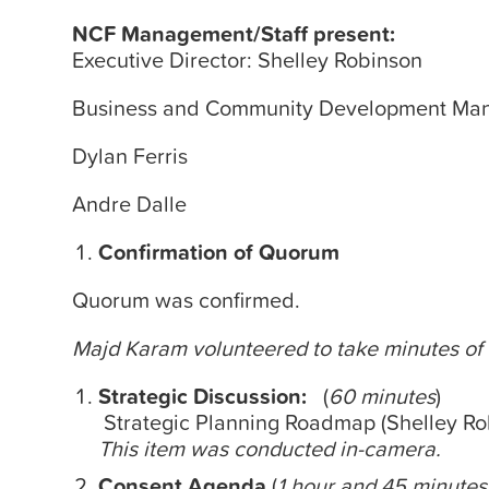
NCF Management/Staff present:
Executive Director: Shelley Robinson
Business and Community Development Man
Dylan Ferris
Andre Dalle
Confirmation of Quorum
Quorum was confirmed.
Majd Karam volunteered to take
minutes
of
Strategic Discussion:
(
60
minutes
)
Strategic Planning Roadmap (Shelley Ro
This item was conducted in-camera.
Consent Agenda
(
1 hour and 45
minutes