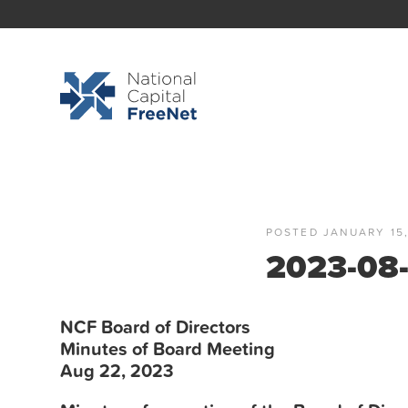
POSTED JANUARY 15,
2023-08-
NCF
Board
of Directors
Minutes
of
Board
Meeting
Aug 22, 2023