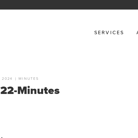
SERVICES
 2024
|
MINUTES
22-Minutes