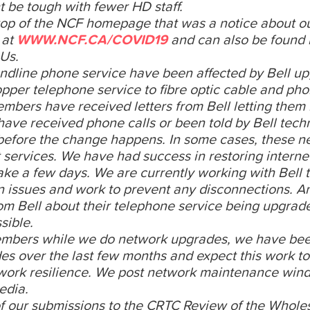
ht be tough with fewer HD staff.
top of the NCF homepage that was a notice about 
 at
WWW.NCF.CA/COVID19
and can also be found 
 Us.
dline phone service have been affected by Bell up
copper telephone service to fibre optic cable and ph
embers have received letters from Bell letting the
ave received phone calls or been told by Bell techn
 before the change happens. In some cases, these n
services. We have had success in restoring interne
 take a few days. We are currently working with Bell 
n issues and work to prevent any disconnections. A
m Bell about their telephone service being upgrad
sible.
members while we do network upgrades, we have be
s over the last few months and expect this work to
etwork resilience. We post network maintenance win
edia.
f our submissions to the CRTC Review of the Whole