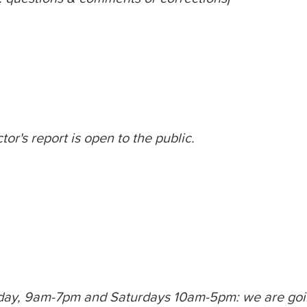
or's report is open to the public.
day, 9am-7pm and Saturdays 10am-5pm: we are goin