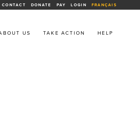
CONTACT
DONATE
PAY
LOGIN
FRANÇAIS
ABOUT US
TAKE ACTION
HELP