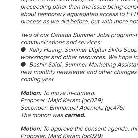
proceeding other than the issue being consi
about temporary aggregated access to FTTP)
process as we did before, but with more not
Two of our Canada Summer Jobs program-f
communications and services:
● Kelly Huang, Summer Digital Skills Support
workshops and other resources. We hope to
● Bashir Saidi, Summer Marketing Assistan
new monthly newsletter and other changes t
coming year.
Motion
: To move in-camera.
Proposer: Majd Karam (gc029)
Seconder: Emmanuel Adenlolu (gc476)
The motion was
carried.
Motion
: To approve the consent agenda,
mi
Proposer: Majd Karam (gc029)