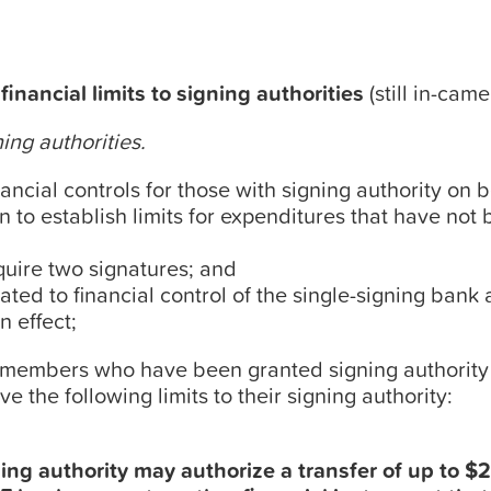
inancial limits to signing authorities
(still in-came
ning authorities.
inancial controls for those with signing authority on 
n to establish limits for expenditures that have not
uire two signatures; and
lated to financial control of the single-signing bank
n effect;
 members who have been granted signing authority 
 the following limits to their signing authority:
ing authority may authorize a transfer of up to 