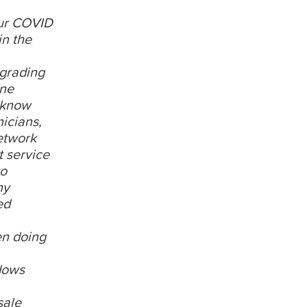
our COVID
in the
grading
one
m know
icians,
etwork
t service
to
ny
ed
en doing
dows
sale