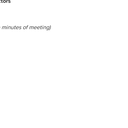
ctors
minutes
of meeting)