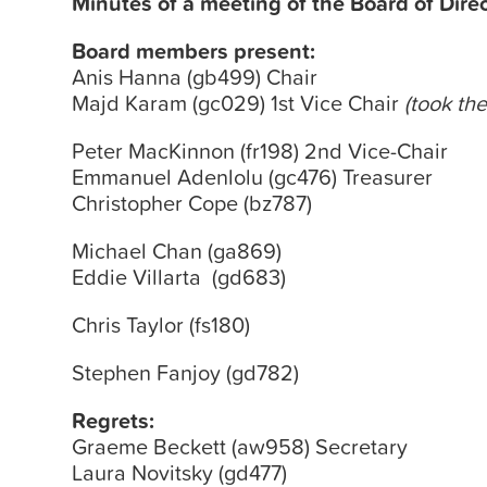
Minutes
of a meeting of the
Board
of Dire
Board
members present:
Anis Hanna (gb499) Chair
Majd Karam (gc029) 1st Vice Chair
(took the
Peter MacKinnon (fr198) 2nd Vice-Chair
Emmanuel Adenlolu (gc476) Treasurer
Christopher Cope (bz787)
Michael Chan (ga869)
Eddie Villarta (gd683)
Chris Taylor (fs180)
Stephen Fanjoy (gd782)
Regrets:
Graeme Beckett (aw958) Secretary
Laura Novitsky (gd477)