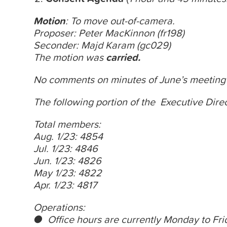
Motion
: To move out-of-camera.
Proposer: Peter MacKinnon (fr198)
Seconder: Majd Karam (gc029)
The motion was
carried.
No comments on
minutes
of June’s meeting
The following portion of the Executive Direct
Total members:
Aug. 1/23: 4854
Jul. 1/23: 4846
Jun. 1/23: 4826
May 1/23: 4822
Apr. 1/23: 4817
Operations:
● Office hours are currently
Monday
to
Fri