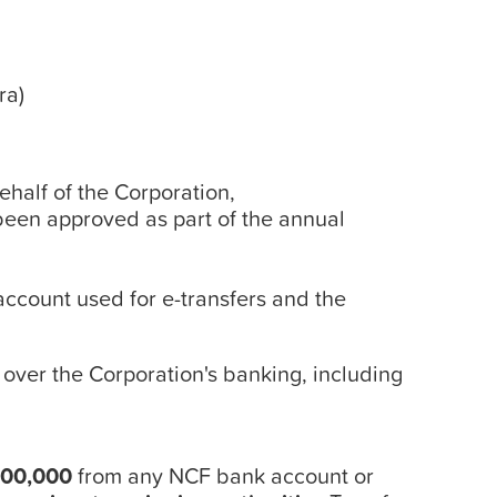
ra)
behalf of the Corporation,
 been approved as part of the annual
 account used for e-transfers and the
over the Corporation's banking, including
$200,000
from any NCF bank account or