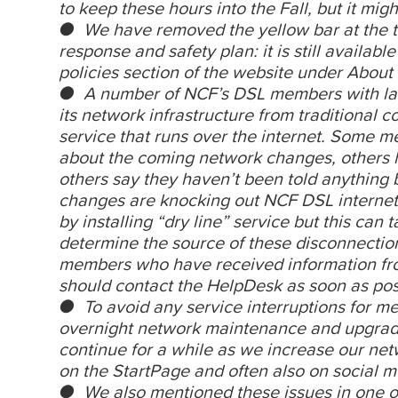
to keep these hours into the Fall, but it mig
● We have removed the yellow bar at the 
response and safety plan: it is still available
policies section of the website under About
● A number of NCF’s DSL members with lan
its network infrastructure from traditional 
service that runs over the internet. Some m
about the coming network changes, others h
others say they haven’t been told anything
changes are knocking out NCF DSL internet 
by installing “dry line” service but this can
determine the source of these disconnectio
members who have received information fro
should contact the HelpDesk as soon as pos
● To avoid any service interruptions for 
overnight network maintenance and upgrade
continue for a while as we increase our n
on the StartPage and often also on social m
● We also mentioned these issues in one o