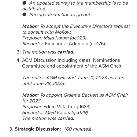
● An updated survey to the membership is to be
distributed.
● Pricing information to go out.
Motion
: To accept the Executive Director's request
to consult with Moflow.
Proposer:
Majd Karam (gc029)
Seconder:
Emmanuel Adenlolu (gc476)
The motion was
carried.
AGM Discussion including dates, Nominations
Committee and appointment of the AGM Chair
The online AGM will start
June 21, 2023 and run
until
June 28, 2023.
Motion
: To appoint Graeme Beckett as AGM Chair
for 2023.
Proposer:
Eddie Villarta (gd683)
Seconder: Majd Karam (gc029)
The motion was
carried.
Strategic Discussion:
(
60 minutes
)