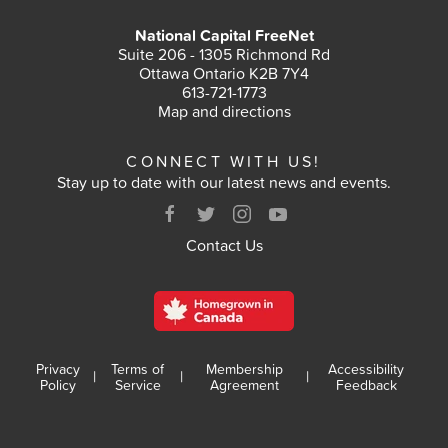
National Capital FreeNet
Suite 206 - 1305 Richmond Rd
Ottawa Ontario K2B 7Y4
613-721-1773
Map and directions
CONNECT WITH US!
Stay up to date with our latest news and events.
Contact Us
Privacy
Terms of
Membership
Accessibility
|
|
|
Policy
Service
Agreement
Feedback