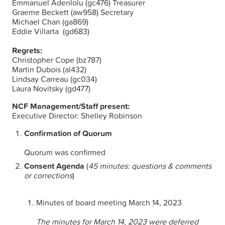
Emmanuel Adenlolu (gc476) Treasurer
Graeme Beckett (aw958) Secretary
Michael Chan (ga869)
Eddie Villarta (gd683)
Regrets:
Christopher Cope (bz787)
Martin Dubois (al432)
Lindsay Carreau (gc034)
Laura Novitsky (gd477)
NCF Management/Staff present:
Executive Director: Shelley Robinson
Confirmation of Quorum
Quorum was confirmed
Consent Agenda
(
45 minutes: questions & comments
or corrections
)
Minutes of board meeting March 14, 2023
The minutes for
March 14, 2023 were deferred