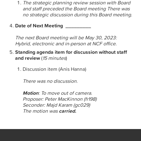
The strategic planning review session with Board
and staff preceded the Board meeting There was
no strategic discussion during this Board meeting.
Date of Next Meeting _________
The next Board meeting will be
May 30, 2023:
Hybrid, electronic and in-person at NCF office.
Standing agenda item for discussion without staff
and review
(
15 minutes
)
Discussion item (Anis Hanna)
There was no discussion.
Motion
: To move out of camera.
Proposer: Peter MacKinnon (fr198)
Seconder: Majd Karam (gc029)
The motion was
carried.