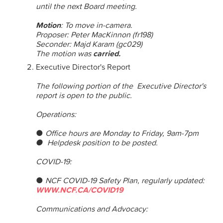
until the next Board meeting.
Motion
: To move in-camera.
Proposer: Peter MacKinnon (fr198)
Seconder: Majd Karam (gc029)
The motion was
carried.
Executive Director's Report
The following portion of the Executive Director's
report is open to the public.
Operations:
●
Office hours are
Monday
to
Friday, 9am-7pm
● Helpdesk position to be posted.
COVID-19:
●
NCF COVID-19 Safety Plan, regularly updated:
WWW.NCF.CA/COVID19
Communications and Advocacy: