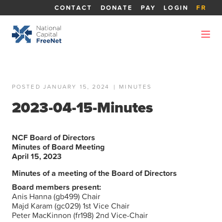
CONTACT
DONATE
PAY
LOGIN
FR
POSTED JANUARY 15, 2024
|
MINUTES
2023-04-15-Minutes
NCF Board of Directors
Minutes of Board Meeting
April 15, 2023
Minutes of a meeting of the Board of Directors
Board members present:
Anis Hanna (gb499) Chair
Majd Karam (gc029) 1st Vice Chair
Peter MacKinnon (fr198) 2nd Vice-Chair