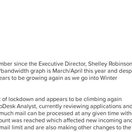
er since the Executive Director, Shelley Robinson 
andwidth graph is March/April this year and despi
ears to be growing again as we go into Winter
 of lockdown and appears to be climbing again
Desk Analyst, currently reviewing applications and
 much mail can be processed at any given time with
amount was reached which affected new incoming and
ail limit and are also making other changes to the 