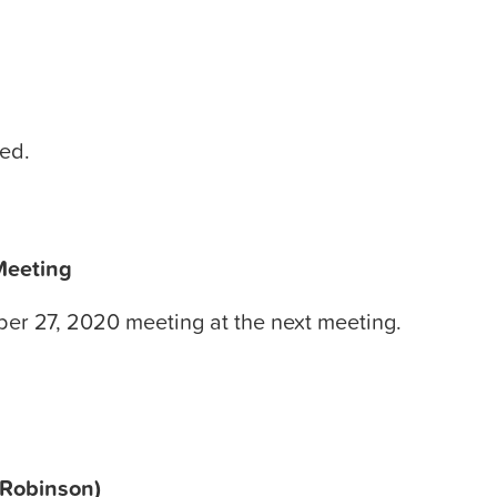
ted.
Meeting
ber 27, 2020 meeting at the next meeting.
 Robinson)