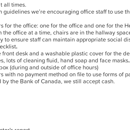
 all times.
 guidelines we’re encouraging office staff to use 
s for the office: one for the office and one for the 
e office at a time, chairs are in the hallway spa
y to ensure staff can maintain appropriate social dis
ecklist
.
e front desk and a washable plastic cover for the d
, lots of cleaning fluid, hand soap and face masks
.
x (during and outside of office hours)
with no payment method on file to use forms of pa
 by the Bank of Canada, we still accept cash.