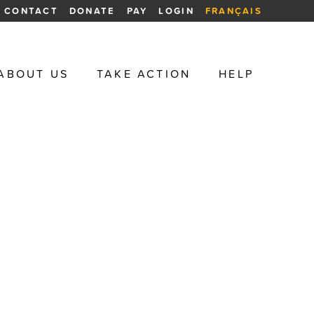
CONTACT
DONATE
PAY
LOGIN
FRANÇAIS
ABOUT US
TAKE ACTION
HELP