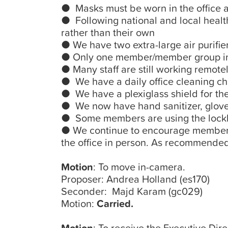
● Masks must be worn in the office at
● Following national and local health
rather than their own
● We have two extra-large air purifier
● Only one member/member group in th
● Many staff are still working remotel
● We have a daily office cleaning ch
● We have a plexiglass shield for th
● We now have hand sanitizer, gloves
● Some members are using the lockbo
● We continue to encourage members 
the office in person. As recommended
Motion
: To move in-camera.
Proposer: Andrea Holland (es170)
Seconder: Majd Karam (gc029)
Motion:
Carried.