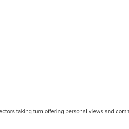
ectors taking turn offering personal views and comm