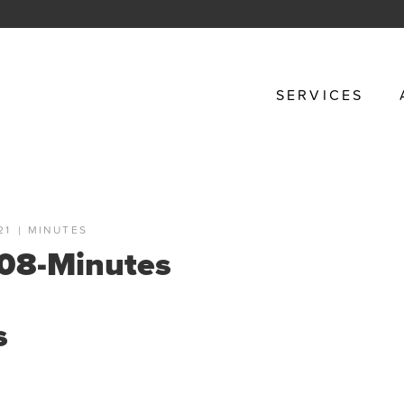
SERVICES
21
|
MINUTES
08-Minutes
s