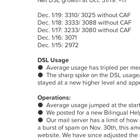
Net DSL growth at Oct. 31/19: +17
Dec. 1/19: 3310/ 3025 without CAF
Dec. 1/18: 3333/ 3088 without CAF
Dec. 1/17: 3233/ 3080 without CAF
Dec. 1/16: 3071
Dec. 1/15: 2972
DSL Usage
● Average usage has tripled per memb
● The sharp spike on the DSL usage/b
stayed at a new higher level and app
Operations:
● Average usage jumped at the start
● We posted for a new Bilingual Help
● Our mail server has a limit of how
a burst of spam on Nov. 30th, this 
website. We have since adjusted the m