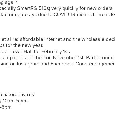
ng again.
cially SmartRG 516s) very quickly for new orders,
cturing delays due to COVID-19 means there is le
et al re: affordable internet and the wholesale deci
s for the new year.
mber Town Hall for February 1st
.
e campaign launched on November 1st! Part of our gr
ng on Instagram and Facebook. Good engagement! W
ca/coronavirus
y 10am-5pm
.
m-5pm