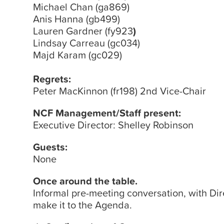
Michael Chan (ga869)
Anis Hanna (gb499)
Lauren Gardner (fy923
)
Lindsay Carreau (gc034)
Majd Karam (gc029)
Regrets:
Peter MacKinnon (fr198) 2nd Vice-Chair
NCF Management/Staff present:
Executive Director: Shelley Robinson
Guests:
None
Once around the table.
Informal pre-meeting conversation, with Dir
make it to the Agenda.