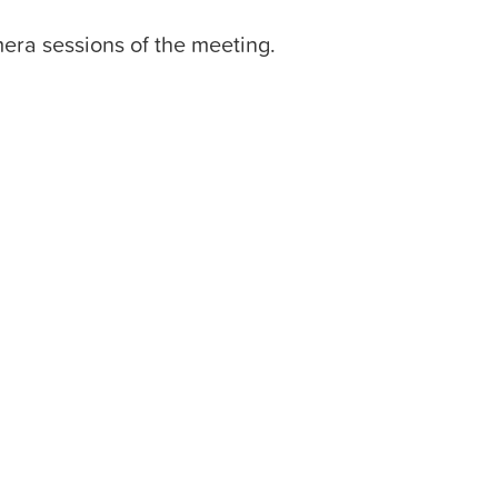
mera sessions of the meeting.