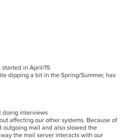
started in April/15
te dipping a bit in the Spring/Summer, has
 doing interviews
out affecting our other systems. Because of
 outgoing mail and also slowed the
way the mail server interacts with our