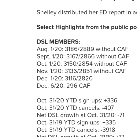
Shelley distributed her ED report in 
Select Highlights from the public po
DSL MEMBERS:
Aug. 1/20: 3186/2889 without CAF
Sept. 1/20: 3167/2866 without CAF
Oct. 1/20: 3150/2854 without CAF
Nov. 1/20: 3136/2851 without CAF
Dec. 1/20: 3116/2820
Dec. 6/20: 296 CAF
Oct. 31/20 YTD sign-ups: +336
Oct. 31/20 YTD cancels: -407
Net DSL growth at Oct. 31/20: -71
Oct. 31/19 YTD sign-ups: +335
Oct. 31/19 YTD cancels: -3918