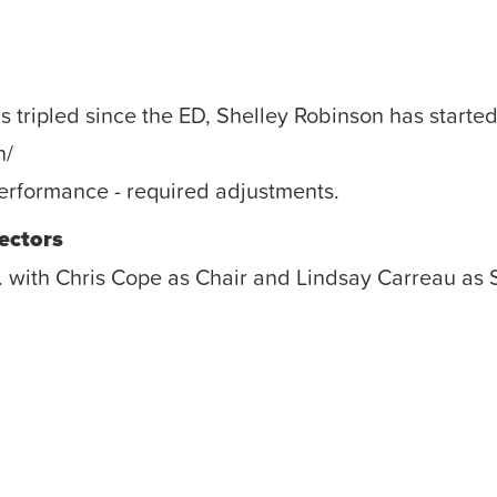
ripled since the ED, Shelley Robinson has started
n/
erformance - required adjustments.
ectors
. with Chris Cope as Chair and Lindsay Carreau as 