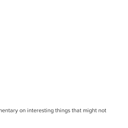
entary on interesting things that might not