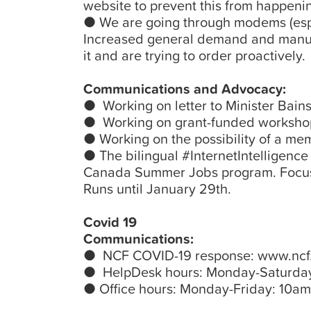
website to prevent this from happeni
● We are going through modems (espe
Increased general demand and manufa
it and are trying to order proactively.
Communications and Advocacy:
● Working on letter to Minister Bains 
● Working on grant-funded workshop
● Working on the possibility of a me
● The bilingual #InternetIntelligenc
Canada Summer Jobs program. Focusi
Runs until January 29th.
Covid 19
Communications:
● NCF COVID-19 response: www.ncf.
● HelpDesk hours: Monday-Saturda
● Office hours: Monday-Friday: 10a