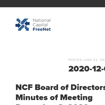
POSTED JUNE 23, 20
2020-12-
NCF Board of Director
Minutes of Meeting