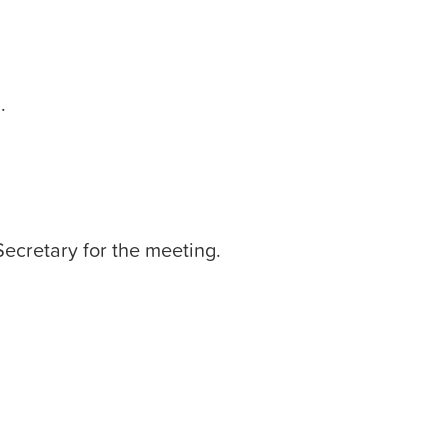
.
Secretary for the meeting.