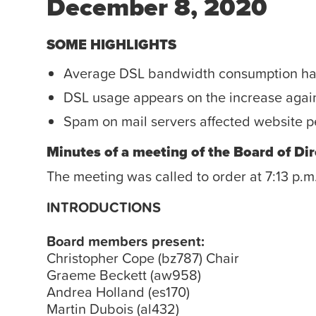
December 8, 2020
SOME HIGHLIGHTS
Average DSL bandwidth consumption has t
DSL usage appears on the increase agai
Spam on mail servers affected website p
Minutes of a meeting of the Board of Dir
The meeting was called to order at 7:13 p.m
INTRODUCTIONS
Board members present:
Christopher Cope (bz787) Chair
Graeme Beckett (aw958)
Andrea Holland (es170)
Martin Dubois (al432)