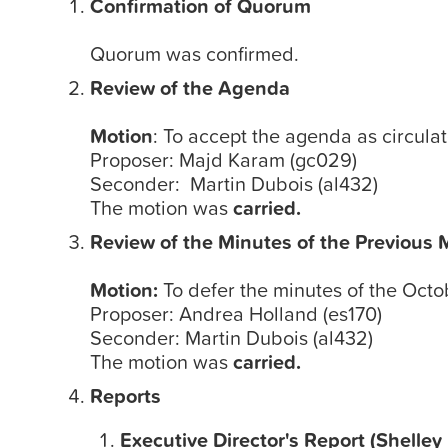
Confirmation of Quorum
Quorum was confirmed.
Review of the Agenda
Motion
: To accept the agenda as circula
Proposer: Majd Karam (gc029)
Seconder: Martin Dubois (al432)
The motion was
carried.
Review of the Minutes of the Previous 
Motion:
To defer the minutes of the Octo
Proposer: Andrea Holland (es170)
Seconder: Martin Dubois (al432)
The motion was
carried.
Reports
Executive Director's Report (Shelley