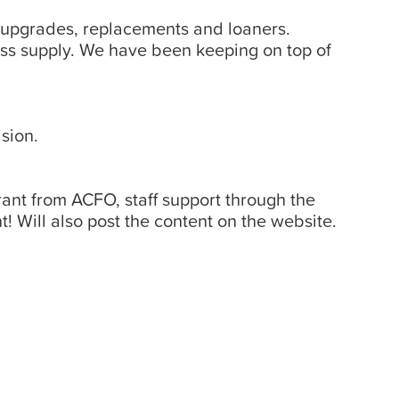
 upgrades, replacements and loaners.
ss supply. We have been keeping on top of
sion.
ant from ACFO, staff support through the
ill also post the content on the website.