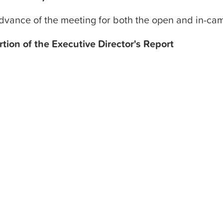
advance of the meeting for both the open and in-ca
rtion of the Executive Director's Report