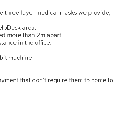
the three-layer medical masks we provide,
HelpDesk area.
ced more than 2m apart
tance in the office.
ebit machine
yment that don’t require them to come to