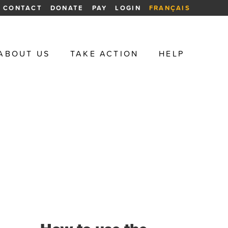
CONTACT
DONATE
PAY
LOGIN
FRANÇAIS
ABOUT US
TAKE ACTION
HELP