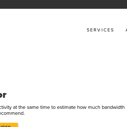
SERVICES
or
tivity at the same time to estimate how much bandwidth
 recommend.