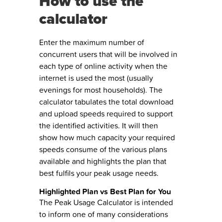
How to use the
calculator
Enter the maximum number of
concurrent users that will be involved in
each type of online activity when the
internet is used the most (usually
evenings for most households). The
calculator tabulates the total download
and upload speeds required to support
the identified activities. It will then
show how much capacity your required
speeds consume of the various plans
available and highlights the plan that
best fulfils your peak usage needs.
Highlighted Plan vs Best Plan for You
The Peak Usage Calculator is intended
to inform one of many considerations