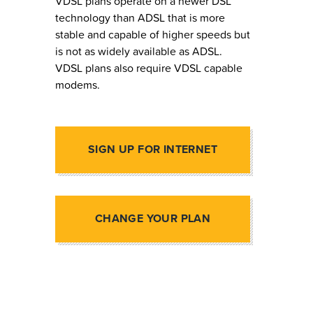
VDSL plans operate on a newer DSL
technology than ADSL that is more
stable and capable of higher speeds but
is not as widely available as ADSL.
VDSL plans also require VDSL capable
modems.
SIGN UP FOR INTERNET
CHANGE YOUR PLAN