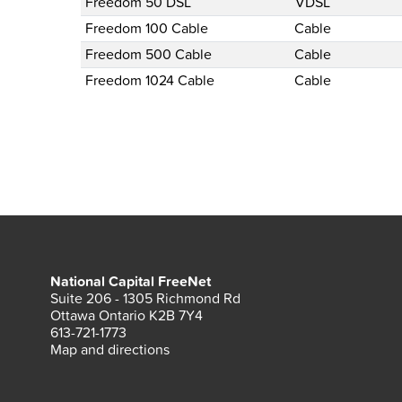
Freedom 50 DSL
VDSL
Freedom 100 Cable
Cable
Freedom 500 Cable
Cable
Freedom 1024 Cable
Cable
National Capital FreeNet
Suite 206 - 1305 Richmond Rd
Ottawa Ontario K2B 7Y4
613-721-1773
Map and directions