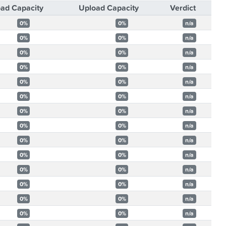
ad Capacity
Upload Capacity
Verdict
0%
0%
n/a
0%
0%
n/a
0%
0%
n/a
0%
0%
n/a
0%
0%
n/a
0%
0%
n/a
0%
0%
n/a
0%
0%
n/a
0%
0%
n/a
0%
0%
n/a
0%
0%
n/a
0%
0%
n/a
0%
0%
n/a
0%
0%
n/a