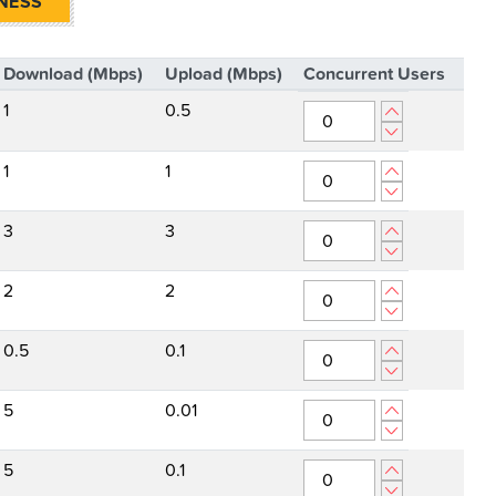
NESS
Download (Mbps)
Upload (Mbps)
Concurrent Users
1
0.5
1
1
3
3
2
2
0.5
0.1
5
0.01
5
0.1