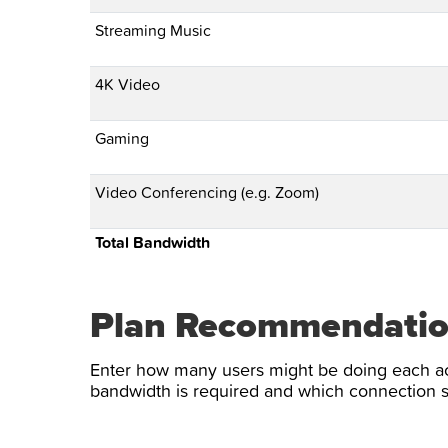
Streaming Music
4K Video
Gaming
Video Conferencing (e.g. Zoom)
Total Bandwidth
Plan Recommendati
Enter how many users might be doing each ac
bandwidth is required and which connectio