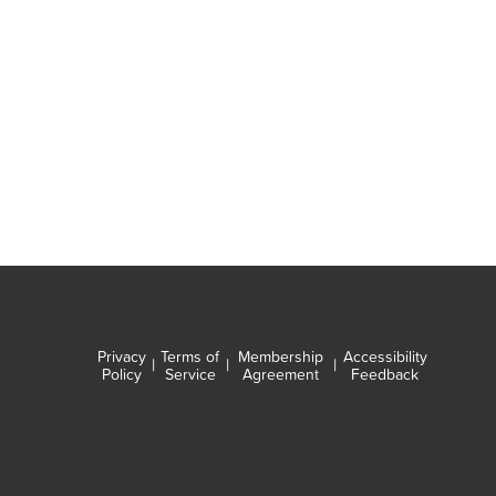
Privacy
Terms of
Membership
Accessibility
|
|
|
Policy
Service
Agreement
Feedback