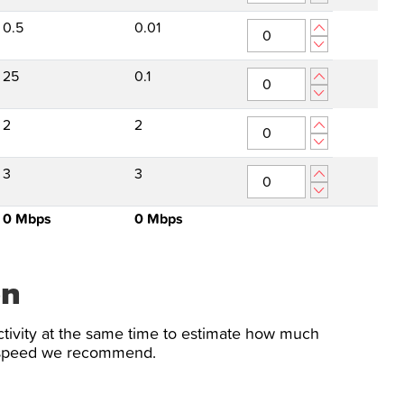
0.5
0.01
25
0.1
2
2
3
3
0
Mbps
0
Mbps
on
tivity at the same time to estimate how much
n speed we recommend.