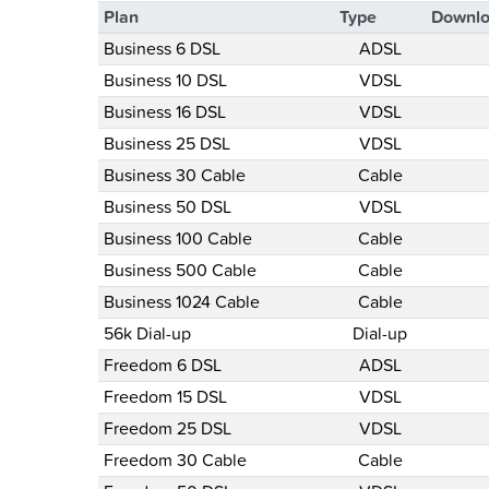
Plan
Type
Downlo
Business 6 DSL
ADSL
Business 10 DSL
VDSL
Business 16 DSL
VDSL
Business 25 DSL
VDSL
Business 30 Cable
Cable
Business 50 DSL
VDSL
Business 100 Cable
Cable
Business 500 Cable
Cable
Business 1024 Cable
Cable
56k Dial-up
Dial-up
Freedom 6 DSL
ADSL
Freedom 15 DSL
VDSL
Freedom 25 DSL
VDSL
Freedom 30 Cable
Cable