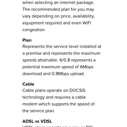
when selecting an internet package.
The recommended plan for you may
vary depending on price, availability,
equipment required and even WiFi
congestion.
Plan
Represents the service level installed at
a premise and represents the maximum
speeds attainable. 6/0.8 represents a
potential maximum speed of 6Mbps
download and 0.8Mbps upload.
Cable
Cable plans operate on DOCSIS
technology and requires a cable
modem which supports the speed of
the service plan.
ADSL vs VDSL