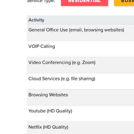
Service Type:
RESIDENTIAL
BUSI
Activity
General Office Use (email, browsing websites)
VOIP Calling
Video Conferencing (e.g. Zoom)
Cloud Services (e.g. file sharing)
Browsing Websites
Youtube (HD Quality)
Netflix (HD Quality)