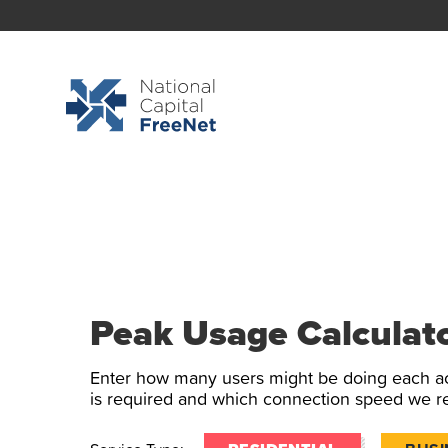
Peak Usage Calculat
Enter how many users might be doing each ac
is required and which connection speed we