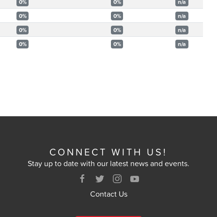
0%
0%
n/a
0%
0%
n/a
0%
0%
n/a
0%
0%
n/a
CONNECT WITH US!
Stay up to date with our latest news and events.
Contact Us