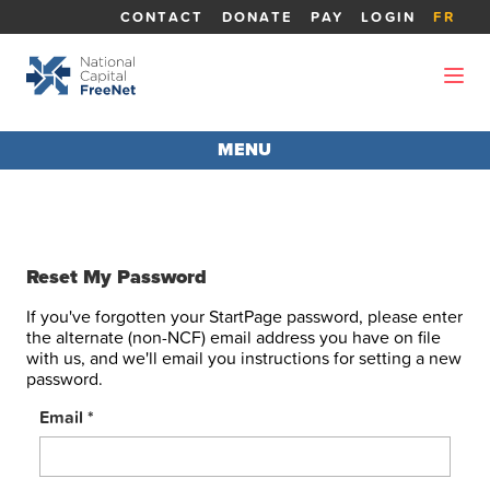
CONTACT
DONATE
PAY
LOGIN
FR
MENU
MEMBER LOGIN
Sat, August 08 -
Ottawa: Mist, 21.0°C
Reset My Password
If you've forgotten your StartPage password, please enter
the alternate (non-NCF) email address you have on file
with us, and we'll email you instructions for setting a new
password.
Email
*