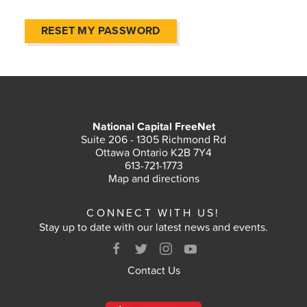
RESET MY PASSWORD
National Capital FreeNet
Suite 206 - 1305 Richmond Rd
Ottawa Ontario K2B 7Y4
613-721-1773
Map and directions
CONNECT WITH US!
Stay up to date with our latest news and events.
Contact Us