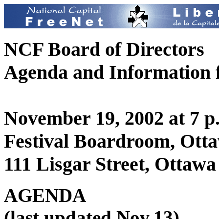
NCF Board of Directors
Agenda and Information f
November 19, 2002 at 7 p
Festival Boardroom, Otta
111 Lisgar Street, Ottawa
AGENDA
(last updated Nov.13)