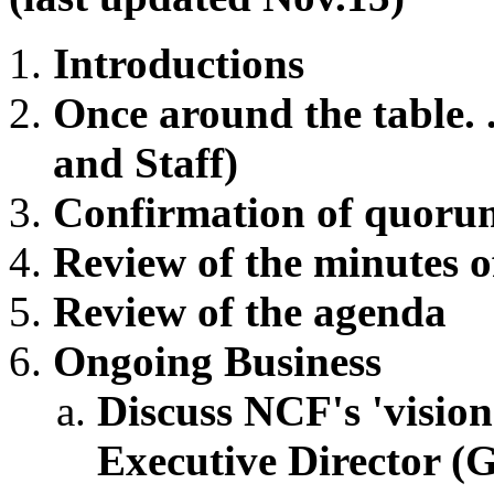
Introductions
Once around the table. .
and Staff)
Confirmation of quoru
Review of the minutes o
Review of the agenda
Ongoing Business
Discuss NCF's 'vision
Executive Director (