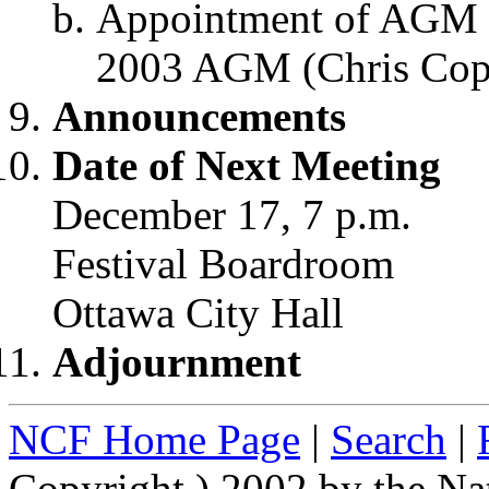
Appointment of AGM 
2003 AGM (Chris Cop
Announcements
Date of Next Meeting
December 17, 7 p.m.
Festival Boardroom
Ottawa City Hall
Adjournment
NCF Home Page
|
Search
|
Copyright ) 2002 by the Na