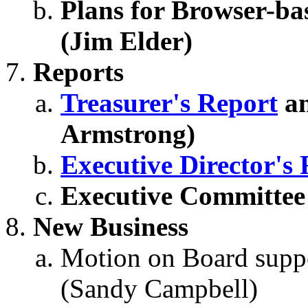
Plans for Browser-b
(Jim Elder)
Reports
Treasurer's Report
a
Armstrong)
Executive Director's
Executive Committee
New Business
Motion on Board supp
(Sandy Campbell)