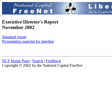
Executive Director's Report
November 2002
Standard report
Presentation material for meeting
NCF Home Page
|
Search
|
Feedback
Copyright © 2002 by the National Capital FreeNet