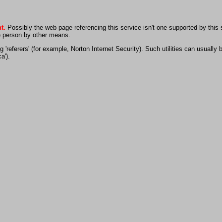
t.
Possibly the web page referencing this service isn't one supported by this
he person by other means.
 'referers' (for example, Norton Internet Security). Such utilities can usually
a').