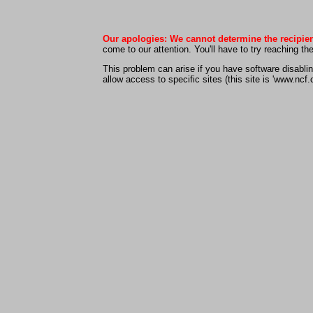
Our apologies: We cannot determine the recipien
come to our attention. You'll have to try reaching t
This problem can arise if you have software disabling
allow access to specific sites (this site is 'www.ncf.c