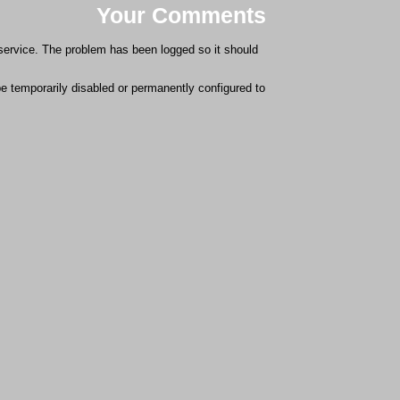
Your Comments
 service. The problem has been logged so it should
 be temporarily disabled or permanently configured to