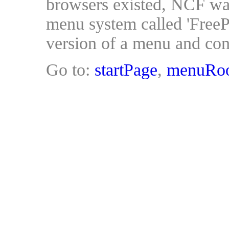
browsers existed, NCF was
menu system called 'FreeP
version of a menu and cont
Go to:
startPage
,
menuRo