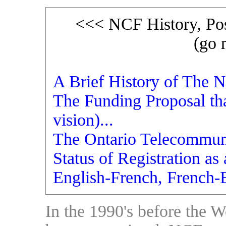
<<< NCF History, Pos
(go 
A Brief History of The N
The Funding Proposal th
vision)...
The Ontario Telecommunic
Status of Registration as
English-French, French-
In the 1990's before the