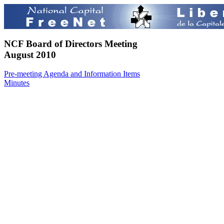
NCF Board of Directors Meeting
August 2010
Pre-meeting Agenda and Information Items
Minutes