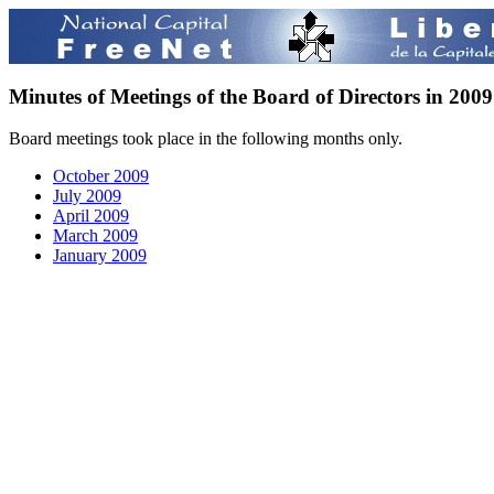
Minutes of Meetings of the Board of Directors in 2009
Board meetings took place in the following months only.
October 2009
July 2009
April 2009
March 2009
January 2009