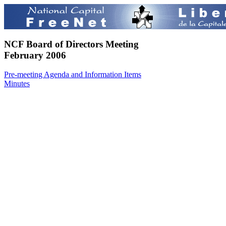
NCF Board of Directors Meeting
February 2006
Pre-meeting Agenda and Information Items
Minutes