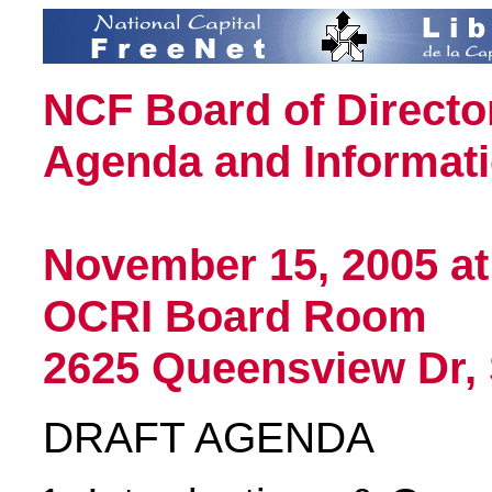
NCF Board of Directo
Agenda and Informati
November 15, 2005 at
OCRI Board Room
2625 Queensview Dr, 
DRAFT AGENDA