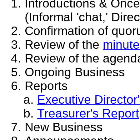
Introductions & Once 
(Informal 'chat,' Dire
Confirmation of quo
Review of the
minute
Review of the agend
Ongoing Business
Reports
Executive Director
Treasurer's Report
New Business