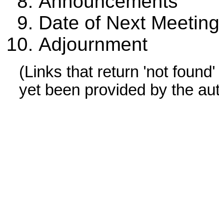
Announcements
Date of Next Meetin
Adjournment
(Links that return 'not found
yet been provided by the au