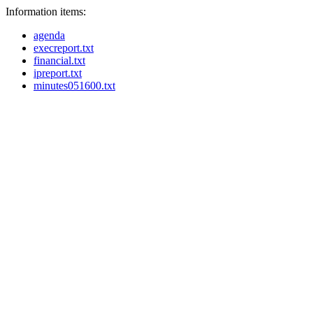
Information items:
agenda
execreport.txt
financial.txt
ipreport.txt
minutes051600.txt