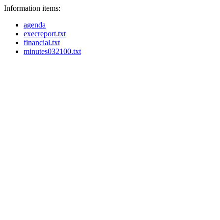
Information items:
agenda
execreport.txt
financial.txt
minutes032100.txt