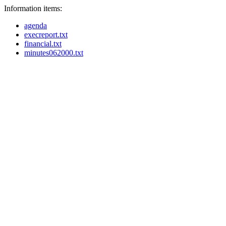
Information items:
agenda
execreport.txt
financial.txt
minutes062000.txt