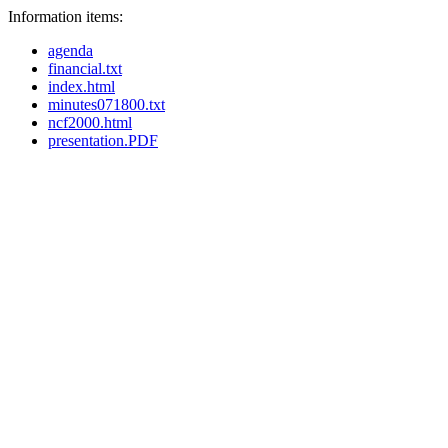
Information items:
agenda
financial.txt
index.html
minutes071800.txt
ncf2000.html
presentation.PDF