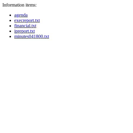
Information items:
agenda
execreport.txt
financial.txt
ipreport.txt
minutes041800.txt