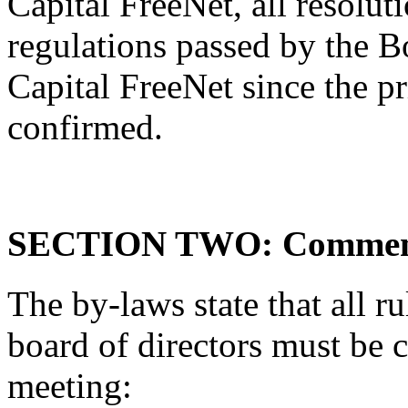
Capital FreeNet, all resolut
regulations passed by the B
Capital FreeNet since the p
confirmed.
SECTION TWO: Comments 
The by-laws state that all ru
board of directors must be 
meeting: