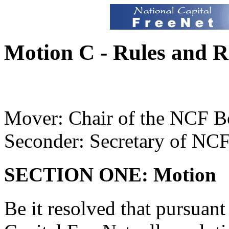
Motion C - Rules and R
Mover: Chair of the NCF B
Seconder: Secretary of NC
SECTION ONE: Motion
Be it resolved that pursuant