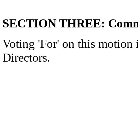
SECTION THREE: Comme
Voting 'For' on this motio
Directors.