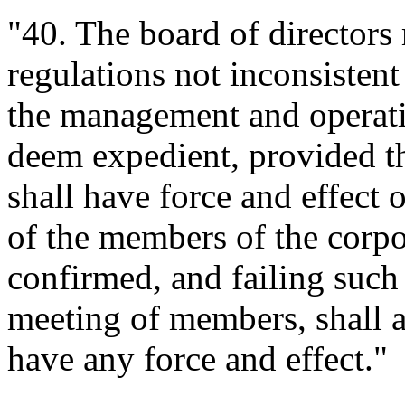
"40. The board of directors
regulations not inconsistent
the management and operatio
deem expedient, provided th
shall have force and effect 
of the members of the corpo
confirmed, and failing such
meeting of members, shall a
have any force and effect."